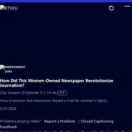
Skip
to
Main
Content
How Did This Women-Owned Newspaper Revolutionize
Journalism?
Video
Clip: Season 25 Episode 11 | 7m 8s
|
CC
has
How a women-led newsroom blazed a trail for women's rights.
Closed
2/21/2024
Captions
Problems playing video?
Report a Problem
|
Closed Captioning
Feedback