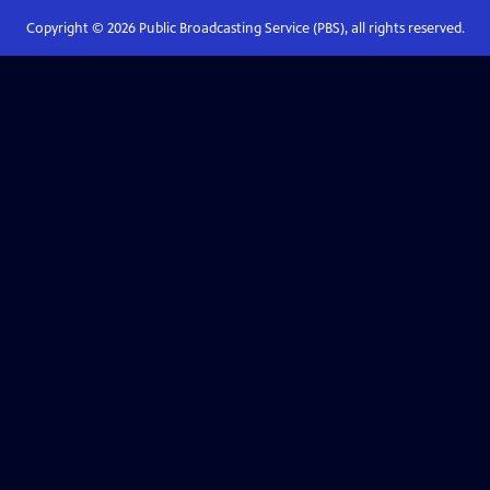
Copyright ©
2026
Public Broadcasting Service (PBS), all rights reserved.