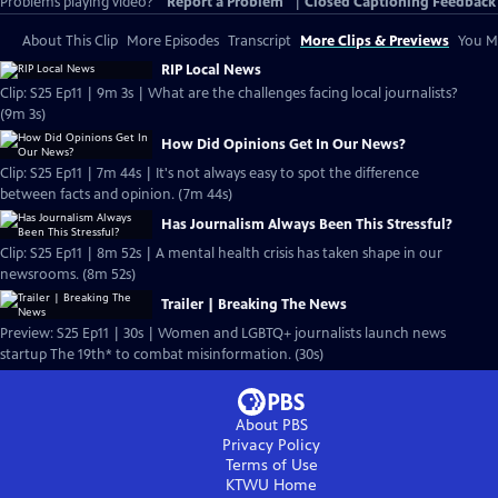
Problems playing video?
Report a Problem
|
Closed Captioning Feedback
About This Clip
More Episodes
Transcript
More Clips & Previews
You Mi
RIP Local News
Clip: S25 Ep11 | 9m 3s | What are the challenges facing local journalists?
(9m 3s)
How Did Opinions Get In Our News?
Clip: S25 Ep11 | 7m 44s | It's not always easy to spot the difference
between facts and opinion. (7m 44s)
Has Journalism Always Been This Stressful?
Clip: S25 Ep11 | 8m 52s | A mental health crisis has taken shape in our
newsrooms. (8m 52s)
Trailer | Breaking The News
Preview: S25 Ep11 | 30s | Women and LGBTQ+ journalists launch news
startup The 19th* to combat misinformation. (30s)
About PBS
Privacy Policy
Terms of Use
KTWU
Home