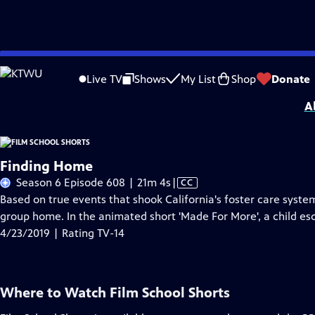
Skip
Problems playing video?
Report a Problem
|
Closed Captioning Feedback
to
Film School Shorts is made possible in part by Maurice Kanbar, celebrating th
Live TV
Shows
My List
Shop
Donate
Main
A
Content
Finding Home
Video
Season 6 Episode 608 | 21m 4s
|
CC
has
Based on true events that shook California's foster care syste
Closed
group home. In the animated short 'Made For More', a child esc
Captions
4/23/2019 | Rating TV-14
Where to Watch
Film School Shorts