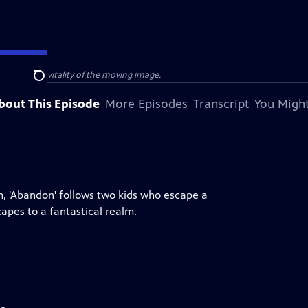
e power and vitality of the moving image.
Search
bout This Episode
More Episodes
Transcript
You Might
m, 'Abandon' follows two kids who escape a
apes to a fantastical realm.