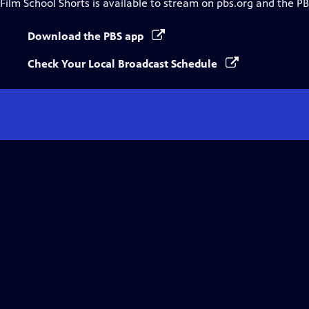
Film School Shorts
is available to stream on pbs.org and the PB
Download the PBS app
Check Your Local Broadcast Schedule