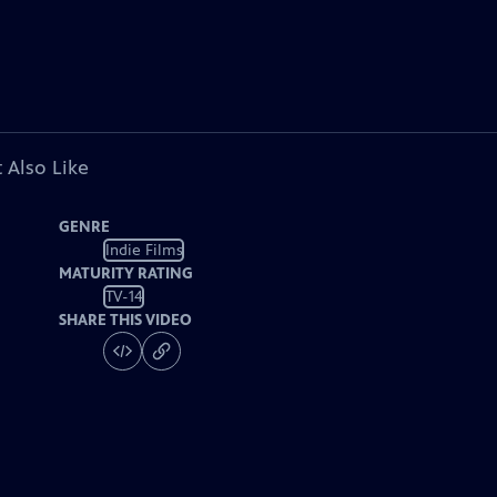
 Also Like
GENRE
Indie Films
MATURITY RATING
TV-14
SHARE THIS VIDEO