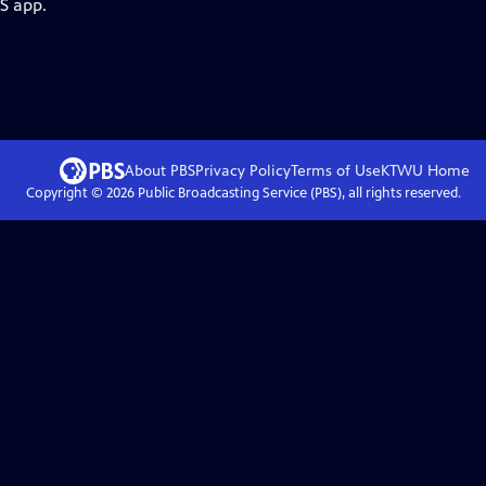
S app.
About PBS
Privacy Policy
Terms of Use
KTWU
Home
Copyright ©
2026
Public Broadcasting Service (PBS), all rights reserved.