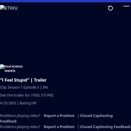
Skip
to
Main
Content
"I Feel Stupid" | Trailer
Clip: Season 1 Episode 3 | 39s
See the trailer for I FEEL STUPID.
4/21/2013 | Rating NR
Problems playing video?
Report a Problem
|
Closed Captioning
Feedback
Problems playing video?
Report a Problem
|
Closed Captioning Feedback