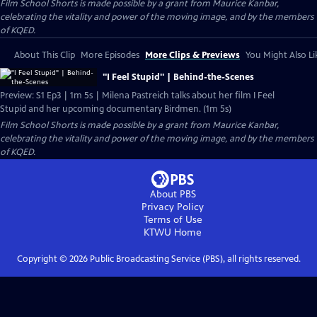
Film School Shorts is made possible by a grant from Maurice Kanbar,
celebrating the vitality and power of the moving image, and by the members
of KQED.
About This Clip
More Episodes
More Clips & Previews
You Might Also Li
"I Feel Stupid" | Behind-the-Scenes
Preview: S1 Ep3 | 1m 5s | Milena Pastreich talks about her film I Feel
Stupid and her upcoming documentary Birdmen. (1m 5s)
Film School Shorts is made possible by a grant from Maurice Kanbar,
celebrating the vitality and power of the moving image, and by the members
of KQED.
About PBS
Privacy Policy
Terms of Use
KTWU
Home
Copyright ©
2026
Public Broadcasting Service (PBS), all rights reserved.