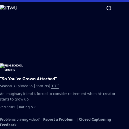
Skip
to
Main
Content
"So You've Grown Attached"
Video
Season 3 Episode 16 | 15m 21s
|
CC
has
An imaginary friend is forced to consider retirement when his creator
Closed
starts to grow up.
Captions
7/21/2015 | Rating NR
Problems playing video?
Report a Problem
|
Closed Captioning
Feedback