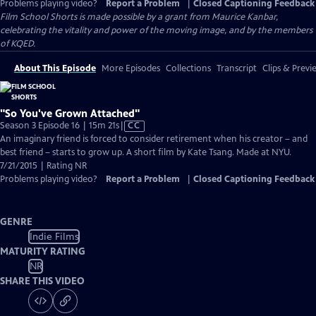
Problems playing video?
Report a Problem
|
Closed Captioning Feedback
Film School Shorts is made possible by a grant from Maurice Kanbar,
celebrating the vitality and power of the moving image, and by the members
of KQED.
About This Episode
More Episodes
Collections
Transcript
Clips & Previ
"So You've Grown Attached"
Video
Season 3 Episode 16 | 15m 21s
|
CC
has
An imaginary friend is forced to consider retirement when his creator – and
Closed
best friend – starts to grow up. A short film by Kate Tsang. Made at NYU.
Captions
7/21/2015 | Rating NR
Problems playing video?
Report a Problem
|
Closed Captioning Feedback
GENRE
Indie Films
MATURITY RATING
NR
SHARE THIS VIDEO