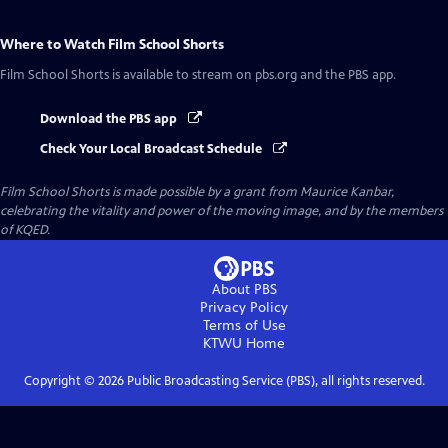
Where to Watch
Film School Shorts
Film School Shorts
is available to stream on pbs.org and the PBS app.
Download the PBS app
Check Your Local Broadcast Schedule
Film School Shorts is made possible by a grant from Maurice Kanbar,
celebrating the vitality and power of the moving image, and by the members
of KQED.
About PBS
Privacy Policy
Terms of Use
KTWU
Home
Copyright ©
2026
Public Broadcasting Service (PBS), all rights reserved.