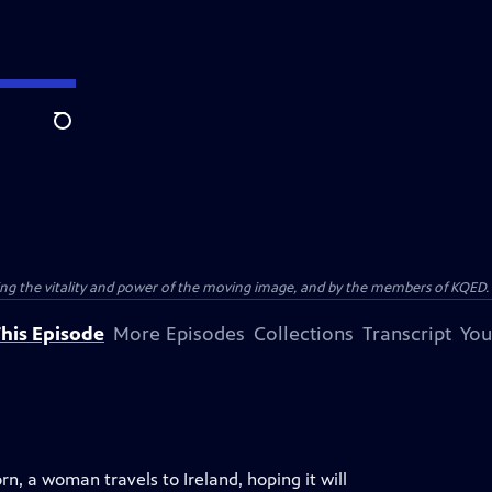
Search
ting the vitality and power of the moving image, and by the members of KQED.
his Episode
More Episodes
Collections
Transcript
You
, a woman travels to Ireland, hoping it will