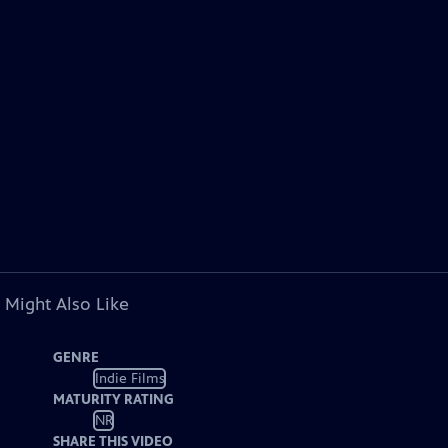
 Might Also Like
GENRE
Indie Films
MATURITY RATING
NR
SHARE THIS VIDEO