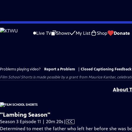
Skip
to
Live TV
Shows
My List
Shop
Donate
Main
Content
Problems playing video?
Report a Problem
|
Closed Captioning Feedback
Film School Shorts is made possible by a grant from Maurice Kanbar, celebra
About T
"Lambing Season"
Video
Season 3 Episode 11 | 20m 20s
|
CC
has
Determined to meet the father who left her before she was born