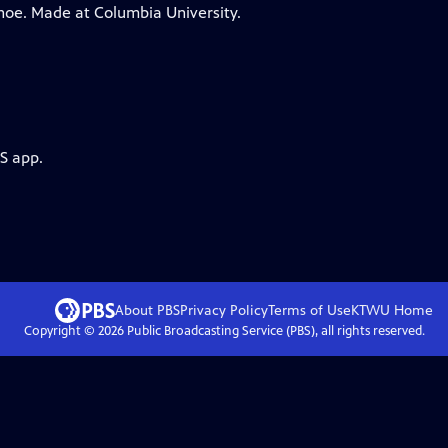
ohoe. Made at Columbia University.
S app.
About PBS
Privacy Policy
Terms of Use
KTWU
Home
Copyright ©
2026
Public Broadcasting Service (PBS), all rights reserved.