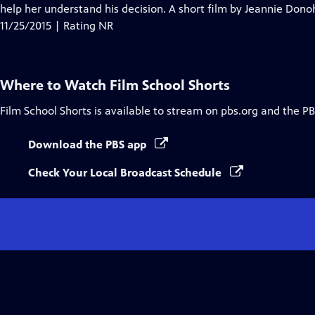
Closed
help her understand his decision. A short film by Jeannie Don
Captions
11/25/2015 | Rating NR
Where to Watch
Film School Shorts
Film School Shorts
is available to stream on pbs.org and the PB
Download the PBS app
Check Your Local Broadcast Schedule