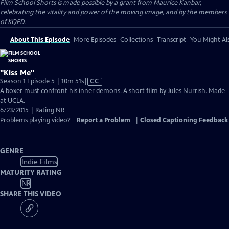
Film School Shorts is made possible by a grant from Maurice Kanbar,
celebrating the vitality and power of the moving image, and by the members
of KQED.
About This Episode
More Episodes
Collections
Transcript
You Might Als
"Kiss Me"
Video
Season 1 Episode 5 | 10m 51s
|
CC
has
A boxer must confront his inner demons. A short film by Jules Nurrish. Made
Closed
at UCLA.
Captions
6/23/2015 | Rating NR
Problems playing video?
Report a Problem
|
Closed Captioning Feedback
GENRE
Indie Films
MATURITY RATING
NR
SHARE THIS VIDEO