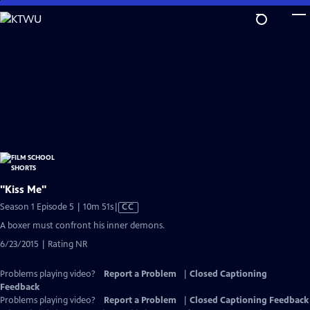
Skip
to
Main
Content
"Kiss Me"
Video
Season 1 Episode 5 | 10m 51s
|
CC
has
A boxer must confront his inner demons.
Closed
6/23/2015 | Rating NR
Captions
Problems playing video?
Report a Problem
|
Closed Captioning
Feedback
Problems playing video?
Report a Problem
|
Closed Captioning Feedback