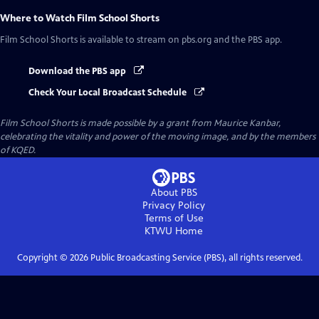
Where to Watch
Film School Shorts
Film School Shorts
is available to stream on pbs.org and the PBS app.
Download the PBS app
Check Your Local Broadcast Schedule
Film School Shorts is made possible by a grant from Maurice Kanbar,
celebrating the vitality and power of the moving image, and by the members
of KQED.
About PBS
Privacy Policy
Terms of Use
KTWU
Home
Copyright ©
2026
Public Broadcasting Service (PBS), all rights reserved.