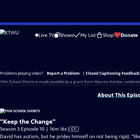
Skip
to
Live TV
Shows
My List
Shop
Donate
Main
Content
Problems playing video?
Report a Problem
|
Closed Captioning Feedback
Film School Shorts is made possible by a grant from Maurice Kanbar, celebra
About This Epis
"Keep the Change"
Video
Season 3 Episode 10 | 16m 16s
|
CC
has
David has autism, but he prides himself on not being rigid, “l