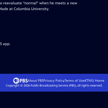
 to reevaluate “normal” when he meets a new
. Made at Columbia University.
S app.
About PBS
Privacy Policy
Terms of Use
KTWU
Home
Copyright ©
2026
Public Broadcasting Service (PBS), all rights reserved.