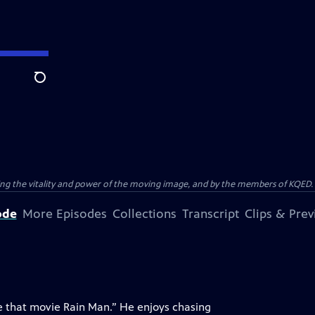
Search
ting the vitality and power of the moving image, and by the members of KQED.
ode
More Episodes
Collections
Transcript
Clips & Pre
ike that movie Rain Man.” He enjoys chasing