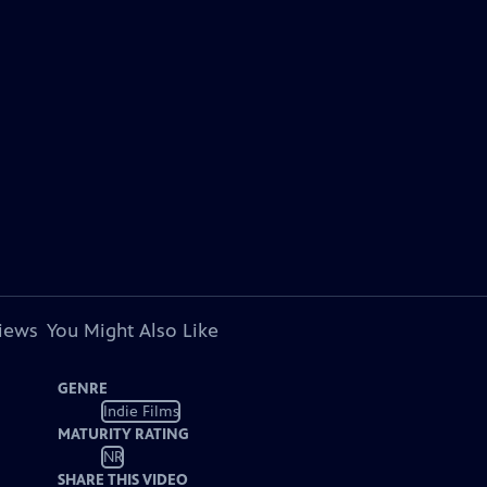
views
You Might Also Like
GENRE
Indie Films
MATURITY RATING
NR
SHARE THIS VIDEO