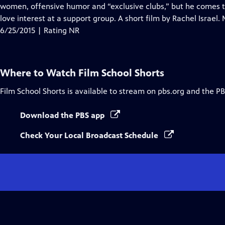
Closed
women, offensive humor and “exclusive clubs,” but he comes
Captions
love interest at a support group. A short film by Rachel Israel
6/25/2015 | Rating NR
Where to Watch
Film School Shorts
Film School Shorts
is available to stream on pbs.org and the PB
Download the PBS app
Check Your Local Broadcast Schedule