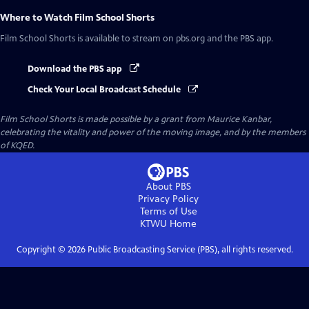
Where to Watch
Film School Shorts
Film School Shorts
is available to stream on pbs.org and the PBS app.
Download the PBS app
Check Your Local Broadcast Schedule
Film School Shorts is made possible by a grant from Maurice Kanbar,
celebrating the vitality and power of the moving image, and by the members
of KQED.
About PBS
Privacy Policy
Terms of Use
KTWU
Home
Copyright ©
2026
Public Broadcasting Service (PBS), all rights reserved.