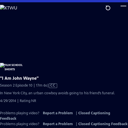
Skip
to
Main
Content
"I Am John Wayne"
Video
Season 2 Episode 10 | 17m 6s
|
CC
has
In New York City, an urban cowboy avoids going to his friend’s funeral.
Closed
4/29/2014 | Rating NR
Captions
Problems playing video?
Report a Problem
|
Closed Captioning
Feedback
Problems playing video?
Report a Problem
|
Closed Captioning Feedback