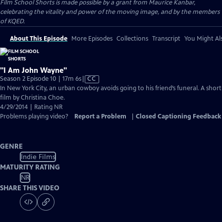
Film School Shorts is made possible by a grant from Maurice Kanbar,
celebrating the vitality and power of the moving image, and by the members
of KQED.
About This Episode
More Episodes
Collections
Transcript
You Might Als
"I Am John Wayne"
Video
Season 2 Episode 10 | 17m 6s
|
CC
has
In New York City, an urban cowboy avoids going to his friend’s funeral. A short
Closed
film by Christina Choe.
Captions
4/29/2014 | Rating NR
Problems playing video?
Report a Problem
|
Closed Captioning Feedback
GENRE
Indie Films
MATURITY RATING
NR
SHARE THIS VIDEO