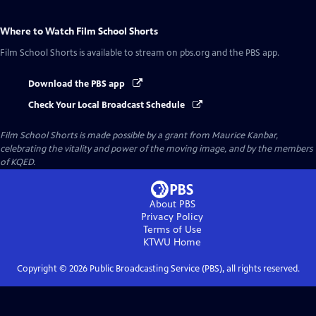
Where to Watch
Film School Shorts
Film School Shorts
is available to stream on pbs.org and the PBS app.
Download the PBS app
Check Your Local Broadcast Schedule
Film School Shorts is made possible by a grant from Maurice Kanbar,
celebrating the vitality and power of the moving image, and by the members
of KQED.
About PBS
Privacy Policy
Terms of Use
KTWU
Home
Copyright ©
2026
Public Broadcasting Service (PBS), all rights reserved.