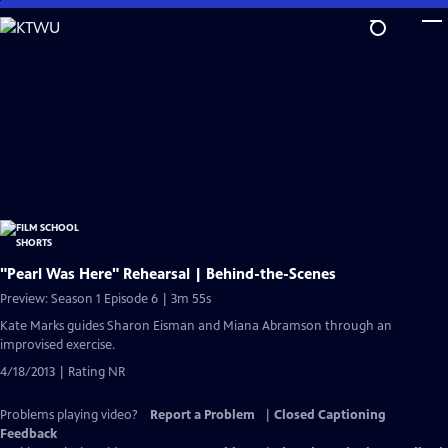
Skip
to
Main
Content
"Pearl Was Here" Rehearsal | Behind-the-Scenes
Preview: Season 1 Episode 6 | 3m 55s
Kate Marks guides Sharon Eisman and Miana Abramson through an
improvised exercise.
4/18/2013 | Rating NR
Problems playing video?
Report a Problem
|
Closed Captioning
Feedback