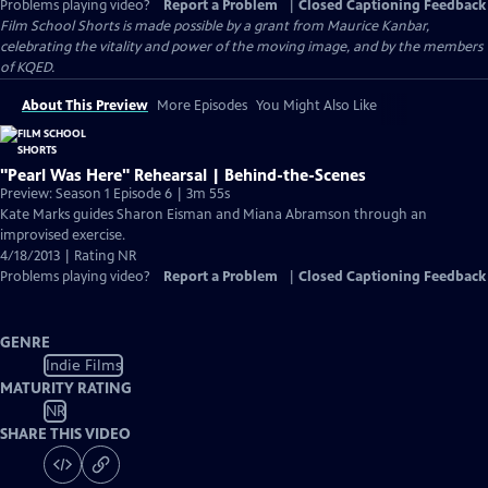
Problems playing video?
Report a Problem
|
Closed Captioning Feedback
Film School Shorts is made possible by a grant from Maurice Kanbar,
celebrating the vitality and power of the moving image, and by the members
of KQED.
About This Preview
More Episodes
You Might Also Like
"Pearl Was Here" Rehearsal | Behind-the-Scenes
Preview: Season 1 Episode 6 | 3m 55s
Kate Marks guides Sharon Eisman and Miana Abramson through an
improvised exercise.
4/18/2013 | Rating NR
Problems playing video?
Report a Problem
|
Closed Captioning Feedback
GENRE
Indie Films
MATURITY RATING
NR
SHARE THIS VIDEO