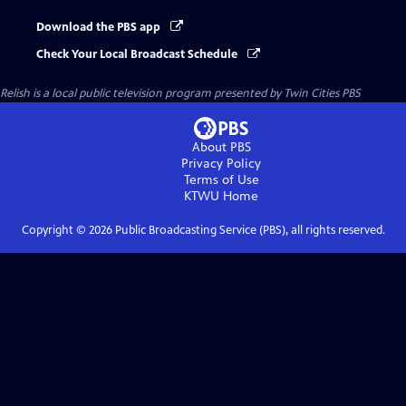
Download the PBS app
Check Your Local Broadcast Schedule
Relish
is a local public television program presented by
Twin Cities PBS
About PBS
Privacy Policy
Terms of Use
KTWU
Home
Copyright ©
2026
Public Broadcasting Service (PBS), all rights reserved.