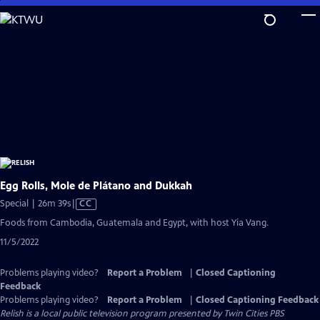
Skip
to
Main
Content
Egg Rolls, Mole de Plátano and Dukkah
Video
Special | 26m 39s
|
CC
has
Foods from Cambodia, Guatemala and Egypt, with host Yia Vang.
Closed
11/5/2022
Captions
Problems playing video?
Report a Problem
|
Closed Captioning
Feedback
Problems playing video?
Report a Problem
|
Closed Captioning Feedback
Relish
is a local public television program presented by
Twin Cities PBS