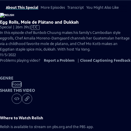
About This Special
More Episodes
Transcript
You Might Also Like
Egg Rolls, Mole de Plátano and Dukkah
Video
Special | 26m 39s
|
CC
has
In this episode chef Bunbob Chuung makes his family's Cambodian style
Closed
eggrolls, Chef Amalia Moreno-Damgaard channels her Guatemalan heritage
Captions
via a childhood favorite mole de platano, and Chef Mo Kotb makes an
Egyptian staple spice mix, dukkah. With host Yia Vang.
11/5/2022
Problems playing video?
Report a Problem
|
Closed Captioning Feedback
GENRE
Food
SHARE THIS VIDEO
Where to Watch
Relish
Relish
is available to stream on pbs.org and the PBS app.