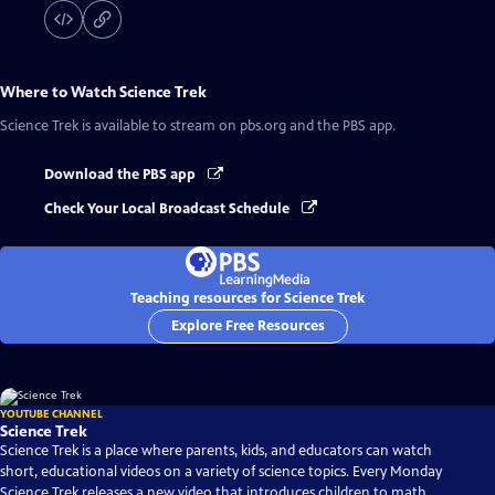
Where to Watch
Science Trek
Science Trek
is available to stream on pbs.org and the PBS app.
Download the PBS app
Check Your Local Broadcast Schedule
Teaching resources for Science Trek
Explore Free Resources
YOUTUBE CHANNEL
Science Trek
Science Trek is a place where parents, kids, and educators can watch
short, educational videos on a variety of science topics. Every Monday
Science Trek releases a new video that introduces children to math,