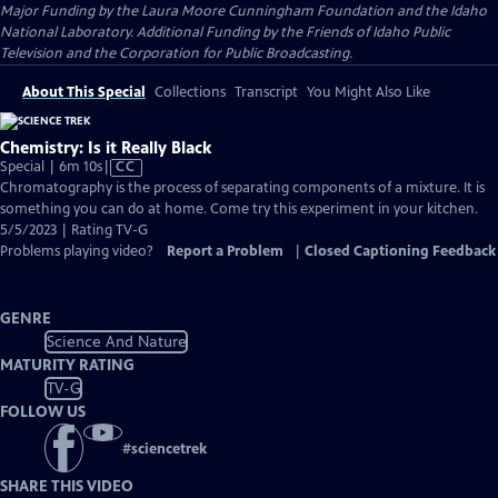
Major Funding by the Laura Moore Cunningham Foundation and the Idaho
National Laboratory. Additional Funding by the Friends of Idaho Public
Television and the Corporation for Public Broadcasting.
About This Special
Collections
Transcript
You Might Also Like
Chemistry: Is it Really Black
Video
Special | 6m 10s
|
CC
has
Chromatography is the process of separating components of a mixture. It is
Closed
something you can do at home. Come try this experiment in your kitchen.
Captions
5/5/2023 | Rating TV-G
Problems playing video?
Report a Problem
|
Closed Captioning Feedback
GENRE
Science And Nature
MATURITY RATING
TV-G
FOLLOW US
#
sciencetrek
SHARE THIS VIDEO