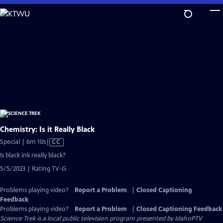
Skip
to
Main
Content
Chemistry: Is it Really Black
Video
Special | 6m 10s
|
CC
has
Is black ink really black?
Closed
5/5/2023 | Rating TV-G
Captions
Problems playing video?
Report a Problem
|
Closed Captioning
Feedback
Problems playing video?
Report a Problem
|
Closed Captioning Feedback
Science Trek
is a local public television program presented by
IdahoPTV