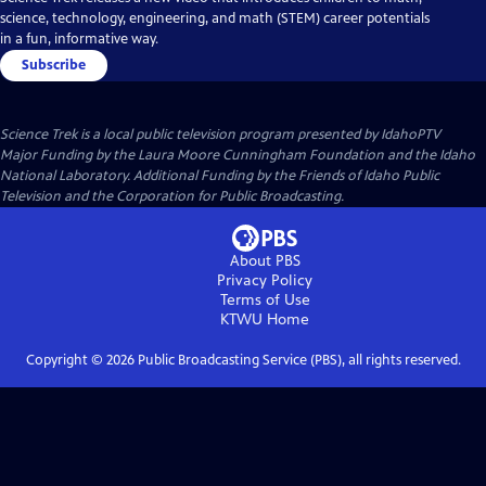
science, technology, engineering, and math (STEM) career potentials
in a fun, informative way.
Subscribe
Science Trek
is a local public television program presented by
IdahoPTV
Major Funding by the Laura Moore Cunningham Foundation and the Idaho
National Laboratory. Additional Funding by the Friends of Idaho Public
Television and the Corporation for Public Broadcasting.
About PBS
Privacy Policy
Terms of Use
KTWU
Home
Copyright ©
2026
Public Broadcasting Service (PBS), all rights reserved.