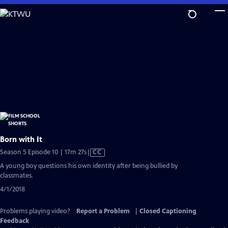
Skip
to
Main
Content
Born with It
Video
Season 5 Episode 10 | 17m 27s
|
CC
has
A young boy questions his own identity after being bullied by
Closed
classmates.
Captions
4/1/2018
Problems playing video?
Report a Problem
|
Closed Captioning
Feedback