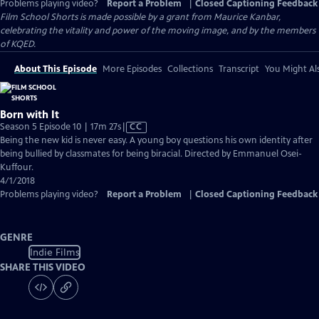
Problems playing video?
Report a Problem
|
Closed Captioning Feedback
Film School Shorts is made possible by a grant from Maurice Kanbar,
celebrating the vitality and power of the moving image, and by the members
of KQED.
About This Episode
More Episodes
Collections
Transcript
You Might Als
Born with It
Video
Season 5 Episode 10 | 17m 27s
|
CC
has
Being the new kid is never easy. A young boy questions his own identity after
Closed
being bullied by classmates for being biracial. Directed by Emmanuel Osei-
Captions
Kuffour.
4/1/2018
Problems playing video?
Report a Problem
|
Closed Captioning Feedback
GENRE
Indie Films
SHARE THIS VIDEO