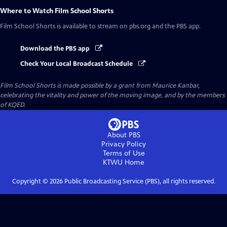
Where to Watch
Film School Shorts
Film School Shorts
is available to stream on pbs.org and the PBS app.
Download the PBS app
Check Your Local Broadcast Schedule
Film School Shorts is made possible by a grant from Maurice Kanbar,
celebrating the vitality and power of the moving image, and by the members
of KQED.
About PBS
Privacy Policy
Terms of Use
KTWU
Home
Copyright ©
2026
Public Broadcasting Service (PBS), all rights reserved.