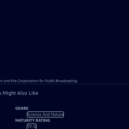
n and the Corporation for Public Broadcasting.
 Might Also Like
GENRE
Science And Nature
MATURITY RATING
TV-G