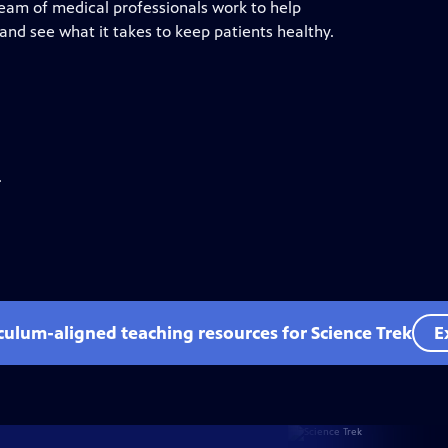
 team of medical professionals work to help
and see what it takes to keep patients healthy.
.
iculum-aligned teaching resources for Science Trek
E