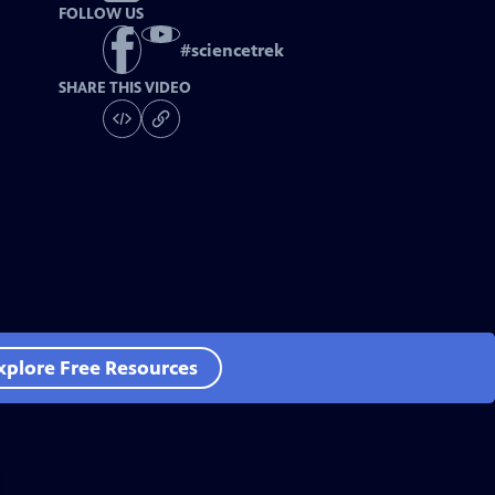
FOLLOW US
#
sciencetrek
SHARE THIS VIDEO
xplore Free Resources