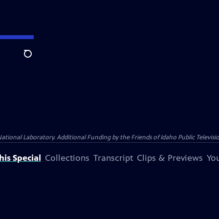
Search
nal Laboratory. Additional Funding by the Friends of Idaho Public Televisio
is Special
Collections
Transcript
Clips & Previews
You