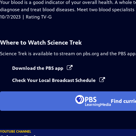
has
Your blood is a good indicator of your overall health. A whole
Closed
diagnose and treat blood diseases. Meet two blood specialists 
Captions
10/7/2023 | Rating TV-G
Where to Watch
Science Trek
Science Trek
is available to stream on pbs.org and the PBS app
Download the PBS app
Check Your Local Broadcast Schedule
Find curr
YOUTUBE CHANNEL