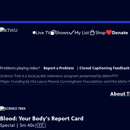
Skip
to
Live TV
Shows
My List
Shop
Donate
Main
Content
Problems playing video?
Report a Problem
|
Closed Captioning Feedback
Science Trek
is a local public television program presented by
IdahoPTV
Major Funding by the Laura Moore Cunningham Foundation and the Idaho Natio
About Th
Blood: Your Body's Report Card
Video
Special | 5m 40s
|
CC