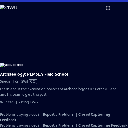
Skip
to
Main
Content
Archaeology: PEMSEA Field School
Video
Special | 6m 29s
|
CC
has
Learn about the excavation process of archaeology as Dr. Peter V. Lape
Closed
and his team dig up the past.
Captions
9/5/2025 | Rating TV-G
Problems playing video?
Report a Problem
|
Closed Captioning
Feedback
Problems playing video?
Report a Problem
|
Closed Captioning Feedback