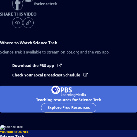
#
sciencetrek
SHARE THIS VIDEO
Where to Watch
Science Trek
Science Trek
is available to stream on pbs.org and the PBS app.
Download the PBS app
Check Your Local Broadcast Schedule
Teaching resources for Science Trek
Explore Free Resources
YOUTUBE CHANNEL
Science Trek