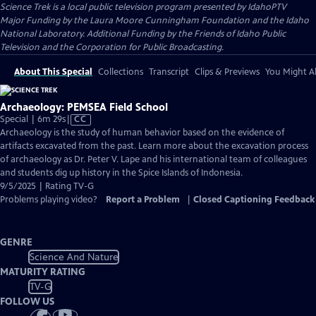
Science Trek
is a local public television program presented by
IdahoPTV
Major Funding by the Laura Moore Cunningham Foundation and the Idaho
National Laboratory. Additional Funding by the Friends of Idaho Public
Television and the Corporation for Public Broadcasting.
About This Special
Collections
Transcript
Clips & Previews
You Might Al
Archaeology: PEMSEA Field School
Video
Special | 6m 29s
|
CC
has
Archaeology is the study of human behavior based on the evidence of
Closed
artifacts excavated from the past. Learn more about the excavation process
Captions
of archaeology as Dr. Peter V. Lape and his international team of colleagues
and students dig up history in the Spice Islands of Indonesia.
9/5/2025 | Rating TV-G
Problems playing video?
Report a Problem
|
Closed Captioning Feedback
GENRE
Science And Nature
MATURITY RATING
TV-G
FOLLOW US