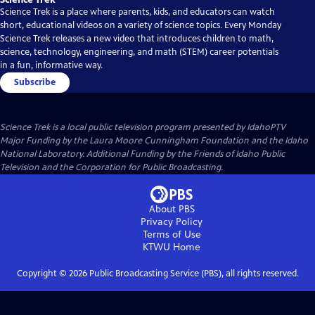
Science Trek is a place where parents, kids, and educators can watch
short, educational videos on a variety of science topics. Every Monday
Science Trek releases a new video that introduces children to math,
science, technology, engineering, and math (STEM) career potentials
in a fun, informative way.
Subscribe
Science Trek
is a local public television program presented by
IdahoPTV
Major Funding by the Laura Moore Cunningham Foundation and the Idaho
National Laboratory. Additional Funding by the Friends of Idaho Public
Television and the Corporation for Public Broadcasting.
About PBS
Privacy Policy
Terms of Use
KTWU
Home
Copyright ©
2026
Public Broadcasting Service (PBS), all rights reserved.