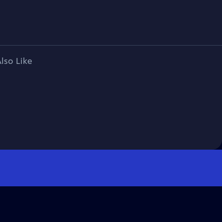
lso Like