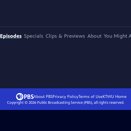
Episodes
Specials
Clips & Previews
About
You Might A
About PBS
Privacy Policy
Terms of Use
KTWU
Home
Copyright ©
2026
Public Broadcasting Service (PBS), all rights reserved.