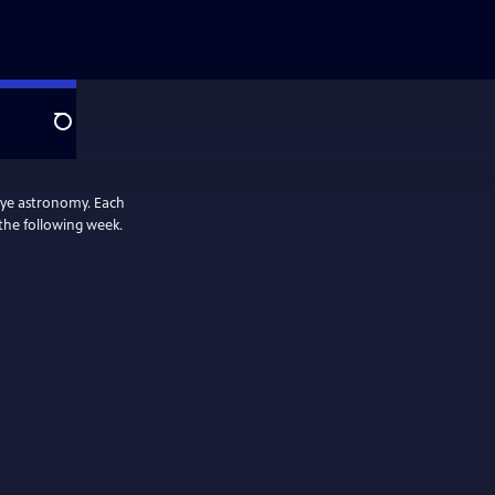
Search
 eye astronomy. Each
 the following week.