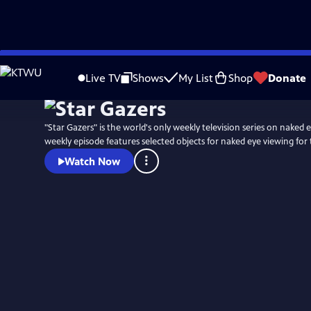
Skip
to
Live TV
Shows
My List
Shop
Donate
Main
Content
"Star Gazers" is the world's only weekly television series on naked
weekly episode features selected objects for naked eye viewing for
Watch Now