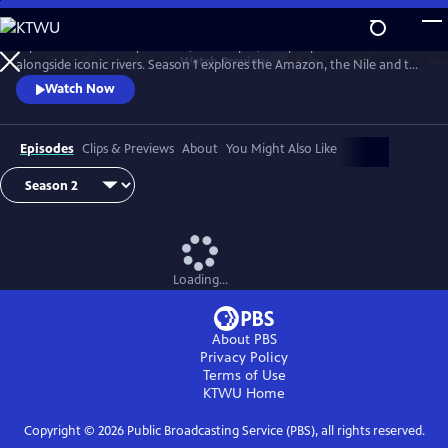
Skip
to
Explore extraordinary animals, landscapes, and people who live
Main
Watch
Preview
alongside iconic rivers. Season 1 explores the Amazon, the Nile and the
Content
Mississippi. Season two travels down three of Earth's great rivers: the
Watch Now
Zambezi, the Danube and the Yukon.
Episodes
Clips & Previews
About
You Might Also Like
Loading...
About PBS
Privacy Policy
Terms of Use
KTWU
Home
Copyright ©
2026
Public Broadcasting Service (PBS), all rights reserved.