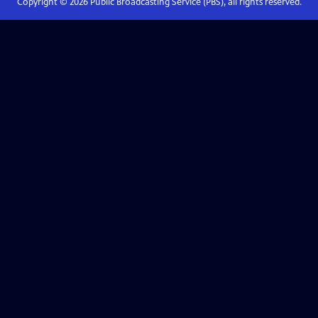
Copyright ©
2026
Public Broadcasting Service (PBS), all rights reserved.