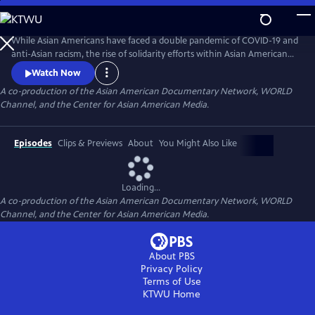
Skip
to
Main
While Asian Americans have faced a double pandemic of COVID-19 and
Content
anti-Asian racism, the rise of solidarity efforts within Asian American
and other BIPOC communities gives us moments of joy, resilience, and
Watch Now
hope as we rebuild our lives. The series of seven documentary shorts
A co-production of the Asian American Documentary Network, WORLD
move beyond the pandemic and reflect the complexities of Asian
Channel, and the Center for Asian American Media.
American experiences in this critical moment.
Episodes
Clips & Previews
About
You Might Also Like
Loading...
A co-production of the Asian American Documentary Network, WORLD
Channel, and the Center for Asian American Media.
About PBS
Privacy Policy
Terms of Use
KTWU
Home