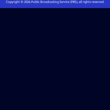
Copyright ©
2026
Public Broadcasting Service (PBS), all rights reserved.