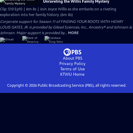
Unraveling the Willis Family Mystery
Clip: S10 Ep10 | 6m 8s | Join Joyce Willis as she embarks on a riveting
exploration into her family history. (6m 8s)
Corporate support for Season 11 of FINDING YOUR ROOTS WITH HENRY
LOUIS GATES, JR. is provided by Gilead Sciences, Inc., Ancestry® and Johnson &
Johnson. Major support is provided by...
MORE
About PBS
Privacy Policy
Terms of Use
KTWU
Home
Copyright ©
2026
Public Broadcasting Service (PBS), all rights reserved.