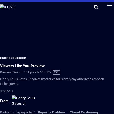
Skip
to
Main
Content
FINDING YOUR ROOTS
Viewers Like You Preview
Video
Preview: Season 10 Episode 10 | 32s
|
CC
has
Henry Louis Gates, Jr. solves mysteries for 3 everyday Americans chosen
Closed
to be guests.
Captions
4/9/2024
From
Problems playing video?
Report a Problem
|
Closed Captioning