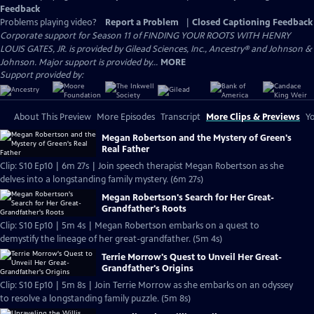
Feedback
Problems playing video?
Report a Problem
|
Closed Captioning Feedback
Corporate support for Season 11 of FINDING YOUR ROOTS WITH HENRY
LOUIS GATES, JR. is provided by Gilead Sciences, Inc., Ancestry® and Johnson &
Johnson. Major support is provided by...
MORE
Support provided by:
About This Preview
More Episodes
Transcript
More Clips & Previews
Yo
Megan Robertson and the Mystery of Green's
Real Father
Clip: S10 Ep10 | 6m 27s | Join speech therapist Megan Robertson as she
delves into a longstanding family mystery. (6m 27s)
Megan Robertson's Search for Her Great-
Grandfather's Roots
Clip: S10 Ep10 | 5m 4s | Megan Robertson embarks on a quest to
demystify the lineage of her great-grandfather. (5m 4s)
Terrie Morrow's Quest to Unveil Her Great-
Grandfather's Origins
Clip: S10 Ep10 | 5m 8s | Join Terrie Morrow as she embarks on an odyssey
to resolve a longstanding family puzzle. (5m 8s)