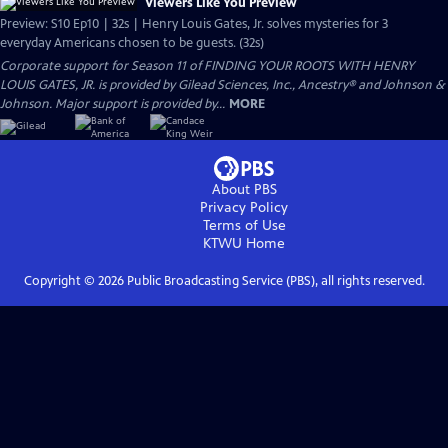
Viewers Like You Preview
Preview: S10 Ep10 | 32s | Henry Louis Gates, Jr. solves mysteries for 3
everyday Americans chosen to be guests. (32s)
Corporate support for Season 11 of FINDING YOUR ROOTS WITH HENRY
LOUIS GATES, JR. is provided by Gilead Sciences, Inc., Ancestry® and Johnson &
Johnson. Major support is provided by...
MORE
About PBS
Privacy Policy
Terms of Use
KTWU
Home
Copyright ©
2026
Public Broadcasting Service (PBS), all rights reserved.