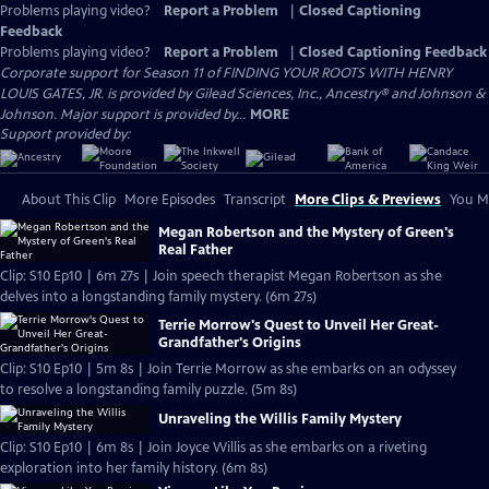
Problems playing video?
Report a Problem
|
Closed Captioning
Feedback
Problems playing video?
Report a Problem
|
Closed Captioning Feedback
Corporate support for Season 11 of FINDING YOUR ROOTS WITH HENRY
LOUIS GATES, JR. is provided by Gilead Sciences, Inc., Ancestry® and Johnson &
Johnson. Major support is provided by...
MORE
Support provided by:
About This Clip
More Episodes
Transcript
More Clips & Previews
You Mi
Megan Robertson and the Mystery of Green's
Real Father
Clip: S10 Ep10 | 6m 27s | Join speech therapist Megan Robertson as she
delves into a longstanding family mystery. (6m 27s)
Terrie Morrow's Quest to Unveil Her Great-
Grandfather's Origins
Clip: S10 Ep10 | 5m 8s | Join Terrie Morrow as she embarks on an odyssey
to resolve a longstanding family puzzle. (5m 8s)
Unraveling the Willis Family Mystery
Clip: S10 Ep10 | 6m 8s | Join Joyce Willis as she embarks on a riveting
exploration into her family history. (6m 8s)