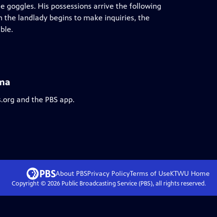
 goggles. His possessions arrive the following
 the landlady begins to make inquiries, the
ble.
ama
s.org and the PBS app.
About PBS
Privacy Policy
Terms of Use
KTWU
Home
Copyright ©
2026
Public Broadcasting Service (PBS), all rights reserved.