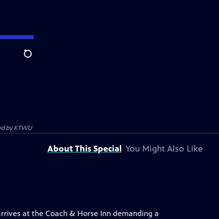
Search
ed by
KTWU
About This Special
You Might Also Like
r arrives at the Coach & Horse Inn demanding a