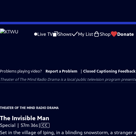
Skip
to
Live TV
Shows
My List
Shop
Donate
Main
Content
Problems playing video?
Report a Problem
|
Closed Captioning Feedback
Theater of The Mind Radio Drama
is a local public television program present
THEATER OF THE MIND RADIO DRAMA
The Invisible Man
Video
Special | 57m 36s
|
CC
has
Set in the village of Iping, in a blinding snowstorm, a strange