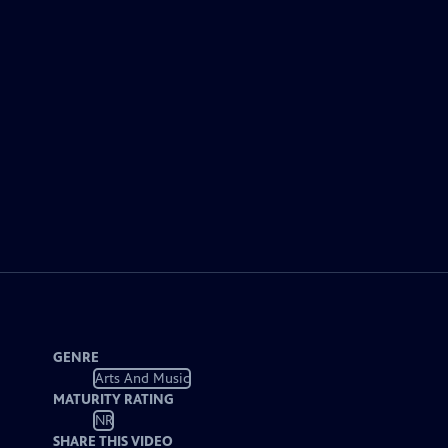
GENRE
Arts And Music
MATURITY RATING
NR
SHARE THIS VIDEO