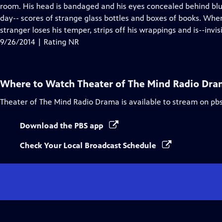
Closed
room. His head is bandaged and his eyes concealed behind blue
Captions
day-- scores of strange glass bottles and boxes of books. When
stranger loses his temper, strips off his wrappings and is--invisi
9/26/2014 | Rating NR
Where to Watch
Theater of The Mind Radio Dr
Theater of The Mind Radio Drama
is available to stream on pb
Download the PBS app
Check Your Local Broadcast Schedule