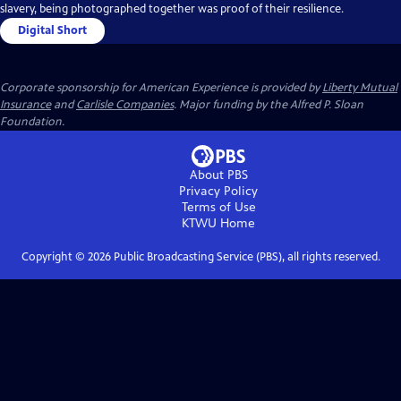
slavery, being photographed together was proof of their resilience.
Digital Short
Corporate sponsorship for American Experience is provided by
Liberty Mutual
Insurance
and
Carlisle Companies
. Major funding by the Alfred P. Sloan
Foundation.
About PBS
Privacy Policy
Terms of Use
KTWU
Home
Copyright ©
2026
Public Broadcasting Service (PBS), all rights reserved.