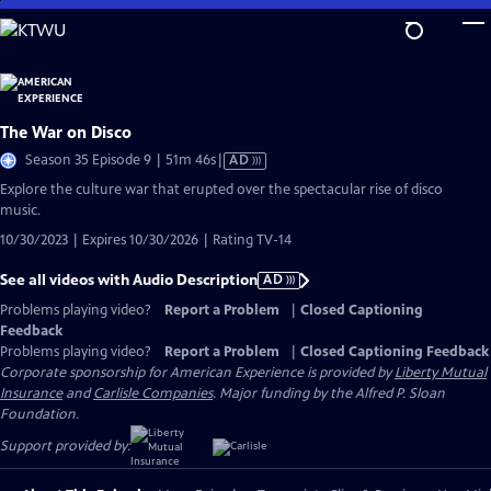
Skip
to
Main
Content
The War on Disco
Video
Season 35 Episode 9 | 51m 46s
|
AD
has
Explore the culture war that erupted over the spectacular rise of disco
Audio
music.
Description
10/30/2023 | Expires 10/30/2026 | Rating TV-14
See all videos with Audio Description
AD
Problems playing video?
Report a Problem
|
Closed Captioning
Feedback
Problems playing video?
Report a Problem
|
Closed Captioning Feedback
Corporate sponsorship for American Experience is provided by
Liberty Mutual
Insurance
and
Carlisle Companies
. Major funding by the Alfred P. Sloan
Foundation.
Support provided by: