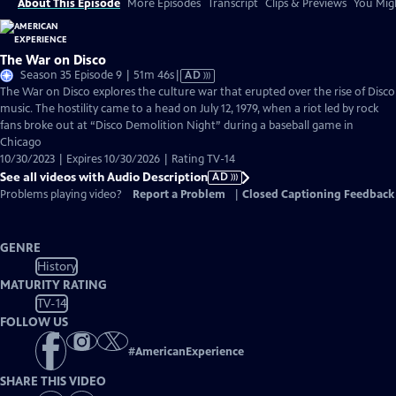
About This Episode
More Episodes
Transcript
Clips & Previews
You Migh
The War on Disco
Video
Season 35 Episode 9 | 51m 46s
|
AD
has
The War on Disco explores the culture war that erupted over the rise of Disco
Audio
music. The hostility came to a head on July 12, 1979, when a riot led by rock
Description
fans broke out at “Disco Demolition Night” during a baseball game in
Chicago
10/30/2023 | Expires 10/30/2026 | Rating TV-14
See all videos with Audio Description
AD
Problems playing video?
Report a Problem
|
Closed Captioning Feedback
GENRE
History
MATURITY RATING
TV-14
FOLLOW US
#
AmericanExperience
SHARE THIS VIDEO