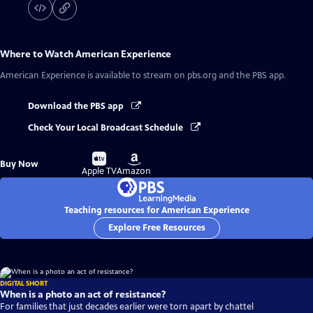
Where to Watch
American Experience
American Experience
is available to stream on pbs.org and the PBS app.
Download the PBS app
Check Your Local Broadcast Schedule
Buy
Buy
Buy Now
on
on
Apple TV
Amazon
Teaching resources for American Experience
Explore Free Resources
DIGITAL SHORT
When is a photo an act of resistance?
For families that just decades earlier were torn apart by chattel