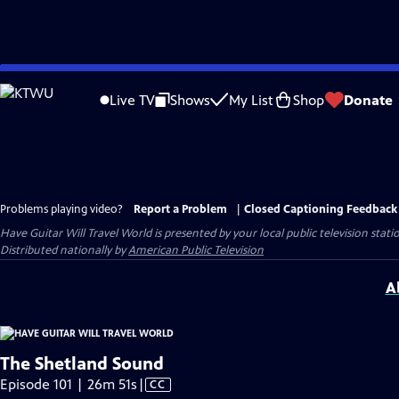
Skip
to
Live TV
Shows
My List
Shop
Donate
Main
Content
Problems playing video?
Report a Problem
|
Closed Captioning Feedback
Have Guitar Will Travel World
is presented by your local public television stati
Distributed nationally by
American Public Television
A
The Shetland Sound
Video
Episode 101 | 26m 51s
|
CC