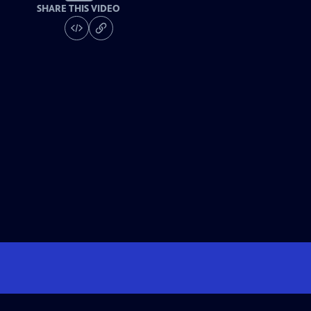
SHARE THIS VIDEO