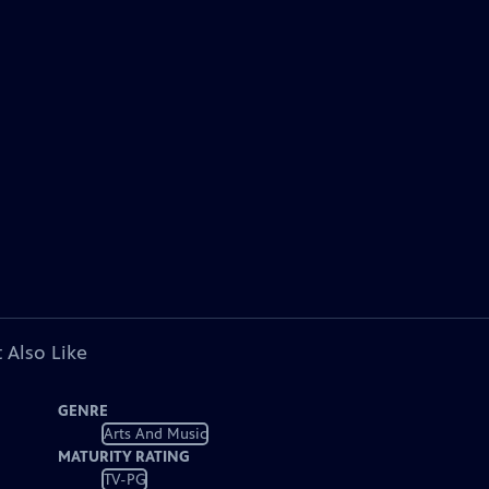
 Also Like
GENRE
Arts And Music
MATURITY RATING
TV-PG