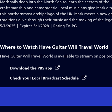
has
Mark sails deep into the North Sea to learn the secrets of the
Closed
craftsmanship and camaraderie, local musicians give Mark a 
Captions
this northernmost archipelago of the UK. Mark meets a new ge
traditions alive through their music and the making of the leg
5/1/2025 | Expires 5/1/2028 | Rating TV-PG
Where to Watch
Have Guitar Will Travel World
Have Guitar Will Travel World
is available to stream on pbs.or
Download the PBS app
Check Your Local Broadcast Schedule