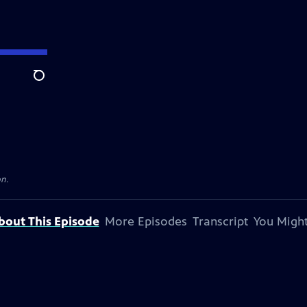
Search
on.
bout This Episode
More Episodes
Transcript
You Might