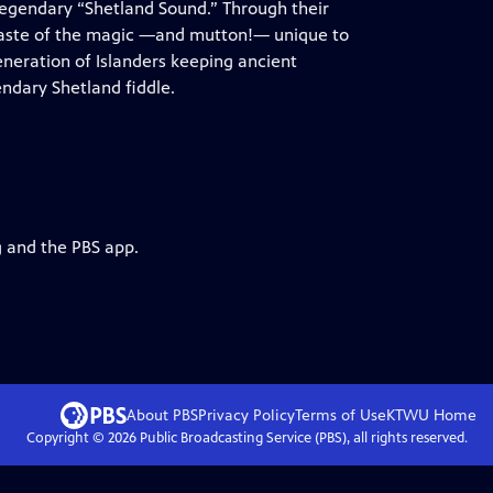
 legendary “Shetland Sound.” Through their
taste of the magic —and mutton!— unique to
neration of Islanders keeping ancient
endary Shetland fiddle.
g and the PBS app.
About PBS
Privacy Policy
Terms of Use
KTWU
Home
Copyright ©
2026
Public Broadcasting Service (PBS), all rights reserved.