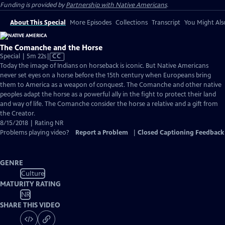
Funding is provided by
Partnership with Native Americans
.
About This Special
More Episodes
Collections
Transcript
You Might Als
The Comanche and the Horse
Video
Special | 5m 22s
|
CC
has
Today the image of Indians on horseback is iconic. But Native Americans
Closed
never set eyes on a horse before the 15th century when Europeans bring
Captions
them to America as a weapon of conquest. The Comanche and other native
peoples adapt the horse as a powerful ally in the fight to protect their land
and way of life. The Comanche consider the horse a relative and a gift from
the Creator.
8/15/2018 | Rating NR
Problems playing video?
Report a Problem
|
Closed Captioning Feedback
GENRE
Culture
MATURITY RATING
NR
SHARE THIS VIDEO