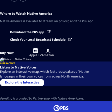
Where to Watch
Native America
Native America
is available to stream on pbs.org and the PBS app.
Download the PBS app
Check Your Local Broadcast Schedule
Buy
Buy
Buy Now
on
on
Apple TV
Amazon
INTERACTIVE
Listen to Native Voices
Explore an interactive map, which features speakers of Native
languages in their own voices from across North America.
Explore the Interactive
Funding is provided by
Partnership with Native Americans
.