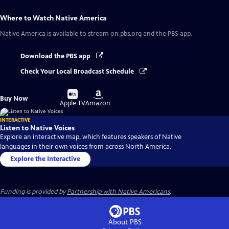
Where to Watch
Native America
Native America
is available to stream on pbs.org and the PBS app.
Download the PBS app
Check Your Local Broadcast Schedule
Buy
Buy
Buy Now
on
on
Apple TV
Amazon
INTERACTIVE
Listen to Native Voices
Explore an interactive map, which features speakers of Native
languages in their own voices from across North America.
Explore the Interactive
Funding is provided by
Partnership with Native Americans
.
About PBS