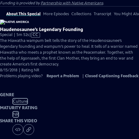
Funding is provided by
Partnership with Native Americans
.
About This Special
More Episodes
Collections
Transcript
You Might Als
Haudenosaunee’s Legendary Founding
Video
Special | 5m 52s
|
CC
has
The Hiawatha wampum belt tells the story of the Haudenosaunee’s
Closed
legendary founding and wampum’s power to heal. It tells of a warrior named
Captions
Hiawatha who meets a prophet known as the Peacemaker. Together, with
the help of Jigonsaseh, the first Clan Mother, they bring an end to war and
create America’s first democracy.
8/15/2018 | Rating NR
Problems playing video?
Report a Problem
|
Closed Captioning Feedback
GENRE
Culture
MATURITY RATING
NR
SHARE THIS VIDEO