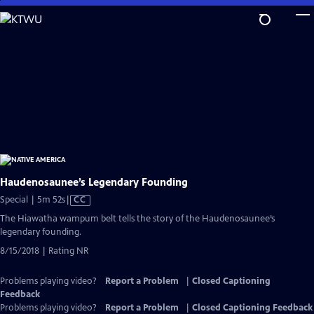
Skip
to
Main
Content
Haudenosaunee’s Legendary Founding
Video
Special | 5m 52s
|
CC
has
The Hiawatha wampum belt tells the story of the Haudenosaunee’s
Closed
legendary founding.
Captions
8/15/2018 | Rating NR
Problems playing video?
Report a Problem
|
Closed Captioning
Feedback
Problems playing video?
Report a Problem
|
Closed Captioning Feedback