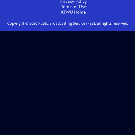
Privacy Policy
Terms of Use
KTWU
Home
Copyright ©
2026
Public Broadcasting Service (PBS), all rights reserved.