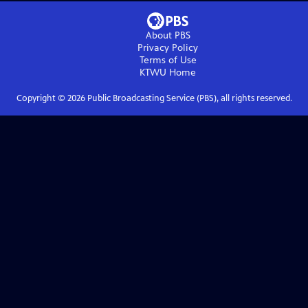
About PBS
Privacy Policy
Terms of Use
KTWU
Home
Copyright ©
2026
Public Broadcasting Service (PBS), all rights reserved.