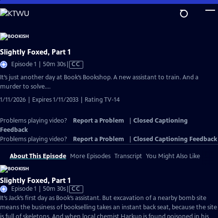
Skip
to
Main
Content
Slightly Foxed, Part 1
Video
Episode 1 | 50m 30s
|
CC
has
It’s just another day at Book’s Bookshop. A new assistant to train. And a
Closed
murder to solve….
Captions
1/11/2026 | Expires 1/11/2033 | Rating TV-14
Problems playing video?
Report a Problem
|
Closed Captioning
Feedback
Problems playing video?
Report a Problem
|
Closed Captioning Feedback
About This Episode
More Episodes
Transcript
You Might Also Like
Slightly Foxed, Part 1
Video
Episode 1 | 50m 30s
|
CC
has
It’s Jack’s first day as Book’s assistant. But excavation of a nearby bomb site
Closed
means the business of bookselling takes an instant back seat, because the site
Captions
is full of skeletons. And when local chemist Harkup is found poisoned in his