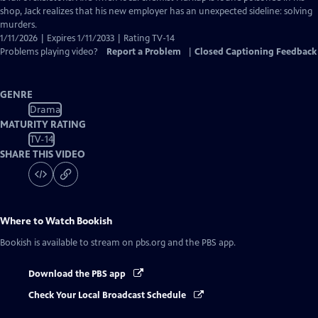
shop, Jack realizes that his new employer has an unexpected sideline: solving
murders.
1/11/2026 | Expires 1/11/2033 | Rating TV-14
Problems playing video?
Report a Problem
|
Closed Captioning Feedback
GENRE
Drama
MATURITY RATING
TV-14
SHARE THIS VIDEO
Where to Watch
Bookish
Bookish
is available to stream on pbs.org and the PBS app.
Download the PBS app
Check Your Local Broadcast Schedule