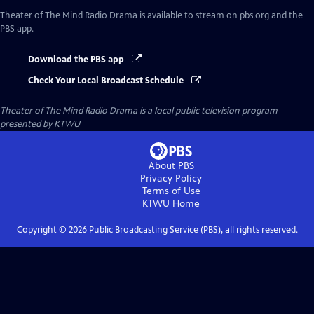
Theater of The Mind Radio Drama
is available to stream on pbs.org and the
PBS app.
Download the PBS app
Check Your Local Broadcast Schedule
Theater of The Mind Radio Drama
is a local public television program
presented by
KTWU
About PBS
Privacy Policy
Terms of Use
KTWU
Home
Copyright ©
2026
Public Broadcasting Service (PBS), all rights reserved.