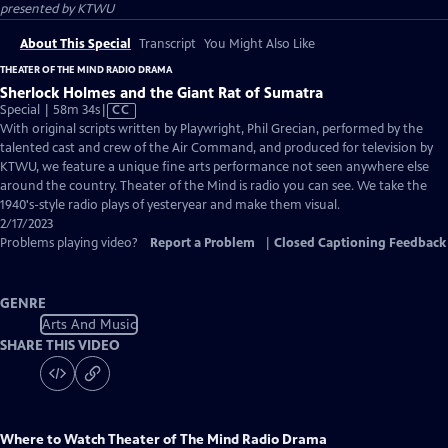
presented by
KTWU
About This Special
Transcript
You Might Also Like
THEATER OF THE MIND RADIO DRAMA
Sherlock Holmes and the Giant Rat of Sumatra
Video
Special | 58m 34s
|
CC
has
With original scripts written by Playwright, Phil Grecian, performed by the
Closed
talented cast and crew of the Air Command, and produced for television by
Captions
KTWU, we feature a unique fine arts performance not seen anywhere else
around the country. Theater of the Mind is radio you can see. We take the
1940's-style radio plays of yesteryear and make them visual.
2/17/2023
Problems playing video?
Report a Problem
|
Closed Captioning Feedback
GENRE
Arts And Music
SHARE THIS VIDEO
Where to Watch
Theater of The Mind Radio Drama