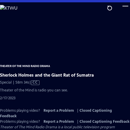
Skip
to
Main
Content
THEATER OF THE MIND RADIO DRAMA
Sherlock Holmes and the Giant Rat of Sumatra
Video
Special | 58m 34s
|
CC
has
Theater of the Mind is radio you can see.
Closed
2/17/2023
Captions
Problems playing video?
Report a Problem
|
Closed Captioning
Feedback
Problems playing video?
Report a Problem
|
Closed Captioning Feedback
Theater of The Mind Radio Drama
is a local public television program