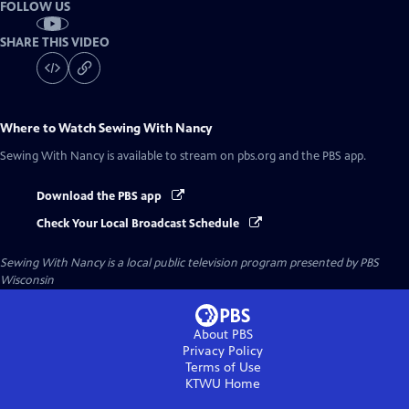
FOLLOW US
SHARE THIS VIDEO
Where to Watch
Sewing With Nancy
Sewing With Nancy
is available to stream on pbs.org and the PBS app.
Download the PBS app
Check Your Local Broadcast Schedule
Sewing With Nancy
is a local public television program presented by
PBS
Wisconsin
About PBS
Privacy Policy
Terms of Use
KTWU
Home