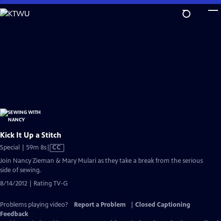
Skip
to
Main
Content
Kick It Up a Stitch
Video
Special | 59m 8s
|
CC
has
Join Nancy Zieman & Mary Mulari as they take a break from the serious
Closed
side of sewing.
Captions
8/14/2012 | Rating TV-G
Problems playing video?
Report a Problem
|
Closed Captioning
Feedback