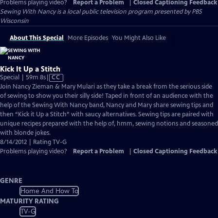
Problems playing video?
Report a Problem
|
Closed Captioning Feedback
Sewing With Nancy
is a local public television program presented by
PBS
Wisconsin
About This Special
More Episodes
You Might Also Like
Kick It Up a Stitch
Video
Special | 59m 8s
|
CC
has
Join Nancy Zieman & Mary Mulari as they take a break from the serious side
Closed
of sewing to show you their silly side! Taped in front of an audience with the
Captions
help of the Sewing With Nancy band, Nancy and Mary share sewing tips and
then “Kick it Up a Stitch” with saucy alternatives. Sewing tips are paired with
unique recipes prepared with the help of, hmm, sewing notions and seasoned
with blonde jokes.
8/14/2012 | Rating TV-G
Problems playing video?
Report a Problem
|
Closed Captioning Feedback
GENRE
Home And How To
MATURITY RATING
TV-G