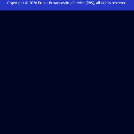
Copyright ©
2026
Public Broadcasting Service (PBS), all rights reserved.