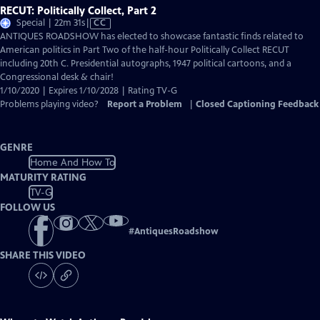
RECUT: Politically Collect, Part 2
Video
Special | 22m 31s
|
CC
has
ANTIQUES ROADSHOW has elected to showcase fantastic finds related to
Closed
American politics in Part Two of the half-hour Politically Collect RECUT
Captions
including 20th C. Presidential autographs, 1947 political cartoons, and a
Congressional desk & chair!
1/10/2020 | Expires 1/10/2028 | Rating TV-G
Problems playing video?
Report a Problem
|
Closed Captioning Feedback
GENRE
Home And How To
MATURITY RATING
TV-G
FOLLOW US
#
AntiquesRoadshow
SHARE THIS VIDEO