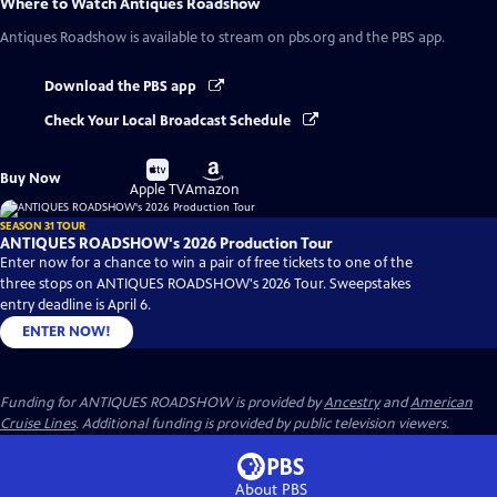
Where to Watch
Antiques Roadshow
Antiques Roadshow
is available to stream on pbs.org and the PBS app.
Download the PBS app
Check Your Local Broadcast Schedule
Buy
Buy
Buy Now
on
on
Apple TV
Amazon
SEASON 31 TOUR
ANTIQUES ROADSHOW's 2026 Production Tour
Enter now for a chance to win a pair of free tickets to one of the
three stops on ANTIQUES ROADSHOW's 2026 Tour. Sweepstakes
entry deadline is April 6.
ENTER NOW!
Funding for ANTIQUES ROADSHOW is provided by
Ancestry
and
American
Cruise Lines
. Additional funding is provided by public television viewers.
About PBS