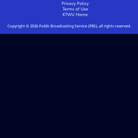
Privacy Policy
Terms of Use
KTWU
Home
Copyright ©
2026
Public Broadcasting Service (PBS), all rights reserved.