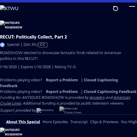
Skip
to
Main
Content
RECUT: Politically Collect, Part 2
Video
Special | 22m 31s
|
CC
has
ROADSHOW elected to showcase fantastic finds related to American
Closed
politics in this RECUT!
Captions
1/10/2020 | Expires 1/10/2028 | Rating TV-G
Problems playing video?
Report a Problem
|
Closed Captioning
Feedback
Problems playing video?
Report a Problem
|
Closed Captioning Feedback
Funding for ANTIQUES ROADSHOW is provided by
Ancestry
and
American
Cruise Lines
. Additional funding is provided by public television viewers.
Support provided by:
About This Special
More Episodes
Transcript
Clips & Previews
You Might