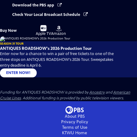
Download the PBS app
Check Your Local Broadcast Schedule
Buy
Buy
Buy Now
on
on
Apple TV
Amazon
SEASON 31 TOUR
ANTIQUES ROADSHOW's 2026 Production Tour
Enter now for a chance to win a pair of free tickets to one of the
three stops on ANTIQUES ROADSHOW's 2026 Tour. Sweepstakes
entry deadline is April 6.
ENTER NOW!
Funding for ANTIQUES ROADSHOW is provided by
Ancestry
and
American
Cruise Lines
. Additional funding is provided by public television viewers.
About PBS
Privacy Policy
Terms of Use
KTWU
Home