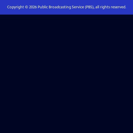
Copyright ©
2026
Public Broadcasting Service (PBS), all rights reserved.