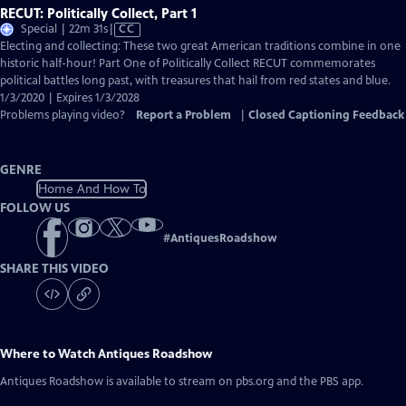
RECUT: Politically Collect, Part 1
Video
Special | 22m 31s
|
CC
has
Electing and collecting: These two great American traditions combine in one
Closed
historic half-hour! Part One of Politically Collect RECUT commemorates
Captions
political battles long past, with treasures that hail from red states and blue.
1/3/2020 | Expires 1/3/2028
Problems playing video?
Report a Problem
|
Closed Captioning Feedback
GENRE
Home And How To
FOLLOW US
#
AntiquesRoadshow
SHARE THIS VIDEO
Where to Watch
Antiques Roadshow
Antiques Roadshow
is available to stream on pbs.org and the PBS app.