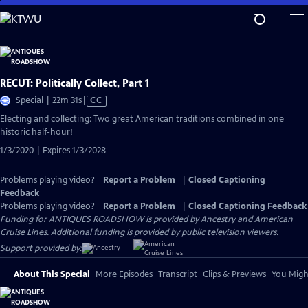
Skip
to
Main
Content
RECUT: Politically Collect, Part 1
Video
Special | 22m 31s
|
CC
has
Electing and collecting: Two great American traditions combined in one
Closed
historic half-hour!
Captions
1/3/2020 | Expires 1/3/2028
Problems playing video?
Report a Problem
|
Closed Captioning
Feedback
Problems playing video?
Report a Problem
|
Closed Captioning Feedback
Funding for ANTIQUES ROADSHOW is provided by
Ancestry
and
American
Cruise Lines
. Additional funding is provided by public television viewers.
Support provided by:
About This Special
More Episodes
Transcript
Clips & Previews
You Might