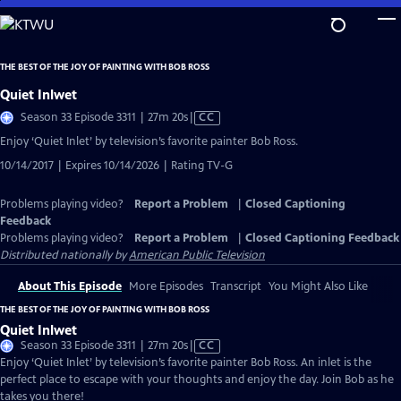
Skip
to
Main
THE BEST OF THE JOY OF PAINTING WITH BOB ROSS
Content
Quiet Inlwet
Video
Season 33 Episode 3311 | 27m 20s
|
CC
has
Enjoy ‘Quiet Inlet’ by television’s favorite painter Bob Ross.
Closed
10/14/2017 | Expires 10/14/2026 | Rating TV-G
Captions
Problems playing video?
Report a Problem
|
Closed Captioning
Feedback
Problems playing video?
Report a Problem
|
Closed Captioning Feedback
Distributed nationally by
American Public Television
About This Episode
More Episodes
Transcript
You Might Also Like
THE BEST OF THE JOY OF PAINTING WITH BOB ROSS
Quiet Inlwet
Video
Season 33 Episode 3311 | 27m 20s
|
CC
has
Enjoy ‘Quiet Inlet’ by television’s favorite painter Bob Ross. An inlet is the
Closed
perfect place to escape with your thoughts and enjoy the day. Join Bob as he
Captions
takes you there!