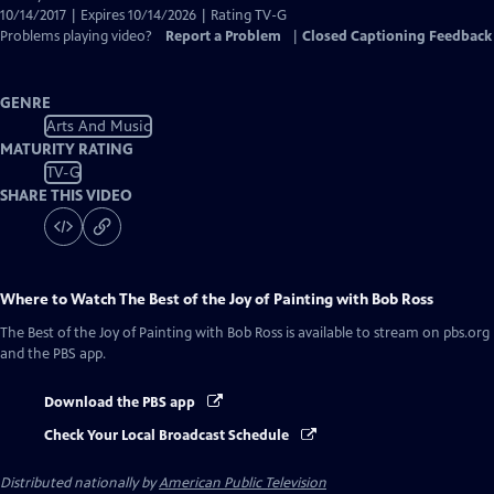
10/14/2017 | Expires 10/14/2026 | Rating TV-G
Problems playing video?
Report a Problem
|
Closed Captioning Feedback
GENRE
Arts And Music
MATURITY RATING
TV-G
SHARE THIS VIDEO
Where to Watch
The Best of the Joy of Painting with Bob Ross
The Best of the Joy of Painting with Bob Ross
is available to stream on pbs.org
and the PBS app.
Download the PBS app
Check Your Local Broadcast Schedule
Distributed nationally by
American Public Television