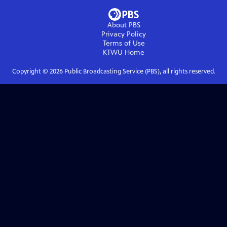
About PBS
Privacy Policy
Terms of Use
KTWU
Home
Copyright ©
2026
Public Broadcasting Service (PBS), all rights reserved.