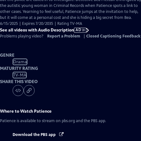
Description
the autistic young woman in Criminal Records when Patience spots a link to
other cases. Yearning to feel useful, Patience jumps at the invitation to help,
but it will come at a personal cost and she is hiding a big secret from Bea.
6/15/2025 | Expires 7/20/2035 | Rating TV-MA
See all videos with Audio Description
AD
Problems playing video?
Report a Problem
|
Closed Captioning Feedback
GENRE
Drama
MATURITY RATING
TV-MA
SHARE THIS VIDEO
Where to Watch
Patience
Patience
is available to stream on pbs.org and the PBS app.
Download the PBS app