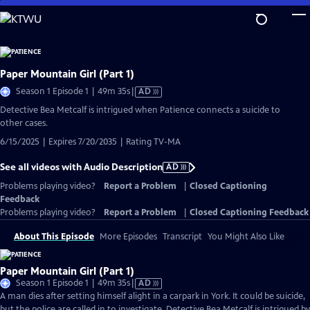
Skip
to
Main
Content
Paper Mountain Girl (Part 1)
Video
Season 1 Episode 1 | 49m 35s
|
AD
has
Detective Bea Metcalf is intrigued when Patience connects a suicide to
Audio
other cases.
Description
6/15/2025 | Expires 7/20/2035 | Rating TV-MA
See all videos with Audio Description
AD
Problems playing video?
Report a Problem
|
Closed Captioning
Feedback
Problems playing video?
Report a Problem
|
Closed Captioning Feedback
About This Episode
More Episodes
Transcript
You Might Also Like
Paper Mountain Girl (Part 1)
Video
Season 1 Episode 1 | 49m 35s
|
AD
has
A man dies after setting himself alight in a carpark in York. It could be suicide,
Audio
but the police are called in to investigate. Detective Bea Metcalf is intrigued by