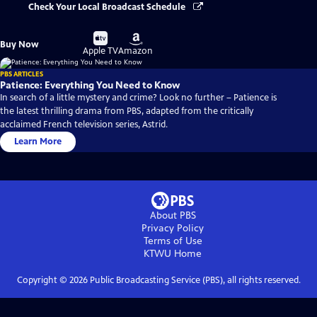
Check Your Local Broadcast Schedule
Buy
Buy
Buy Now
on
on
Apple TV
Amazon
PBS ARTICLES
Patience: Everything You Need to Know
In search of a little mystery and crime? Look no further – Patience is
the latest thrilling drama from PBS, adapted from the critically
acclaimed French television series, Astrid.
Learn More
About PBS
Privacy Policy
Terms of Use
KTWU
Home
Copyright ©
2026
Public Broadcasting Service (PBS), all rights reserved.