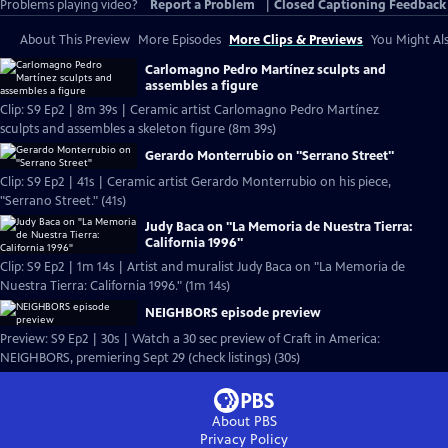
Problems playing video?
Report a Problem
|
Closed Captioning Feedback
About This Preview
More Episodes
More Clips & Previews
You Might Als
Carlomagno Pedro Martínez sculpts and
assembles a figure
Clip: S9 Ep2 | 8m 39s | Ceramic artist Carlomagno Pedro Martínez
sculpts and assembles a skeleton figure (8m 39s)
Gerardo Monterrubio on "Serrano Street"
Clip: S9 Ep2 | 41s | Ceramic artist Gerardo Monterrubio on his piece,
"Serrano Street." (41s)
Judy Baca on "La Memoria de Nuestra Tierra:
California 1996"
Clip: S9 Ep2 | 1m 14s | Artist and muralist Judy Baca on "La Memoria de
Nuestra Tierra: California 1996." (1m 14s)
NEIGHBORS episode preview
Preview: S9 Ep2 | 30s | Watch a 30 sec preview of Craft in America:
NEIGHBORS, premiering Sept 29 (check listings) (30s)
About PBS
Privacy Policy