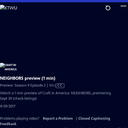
Skip
to
Main
Content
NEIGHBORS preview (1 min)
Video
Preview: Season 9 Episode 2 | 1m
|
CC
has
Watch a 1 min preview of Craft in America: NEIGHBORS, premiering
Closed
Sept 29 (check listings)
Captions
9/29/2017
Problems playing video?
Report a Problem
|
Closed Captioning
Feedback