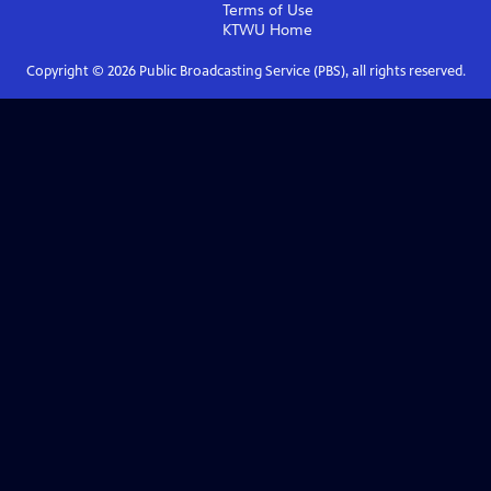
Terms of Use
KTWU
Home
Copyright ©
2026
Public Broadcasting Service (PBS), all rights reserved.