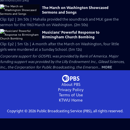
sermons (1m 29s)
The March on Washington Showcased
Sermons and Songs
Clip: Ep2 | 2m 50s | Mahalia provided the soundtrack and MLK gave the
sermon for the 1963 March on Washington. (2m 50s)
Musicians' Powerful Response to
Birmingham Church Bombing
Clip: Ep2 | 5m 12s | A month after the March on Washington, four little
girls were murdered at a Sunday School. (5m 12s)
Corporate support for GOSPEL was provided by Bank of America. Major
funding support was provided by the Lilly Endowment Inc., Gilead Sciences,
Inc., the Corporation for Public Broadcasting, the Emerson...
MORE
About PBS
Privacy Policy
Terms of Use
KTWU
Home
Copyright ©
2026
Public Broadcasting Service (PBS), all rights reserved.