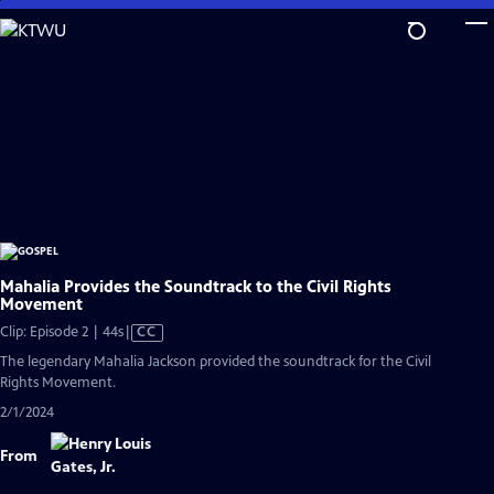
Skip
to
Main
Content
Mahalia Provides the Soundtrack to the Civil Rights
Movement
Video
Clip: Episode 2 | 44s
|
CC
has
The legendary Mahalia Jackson provided the soundtrack for the Civil
Closed
Rights Movement.
Captions
2/1/2024
From