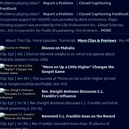
Problems playing video?
Report a Problem
|
Closed Captioning
Feedback
Problems playing video?
Report a Problem
|
Closed Captioning Feedback
Corporate support for GOSPEL was provided by Bank of America. Major
funding support was provided by the Lilly Endowment Inc., Gilead Sciences,
Inc., the Corporation for Public Broadcasting, the Emerson...
MORE
About This Clip
More Episodes
Transcript
More Clips & Previews
You Mi
Dionne on Mahalia
Clip: Ep2 | 42s | Dionne Warwick weighs in on what was special about
Mahalia Jackson's voice. (42s)
"Move on Up a Little Higher" Changes the
Gospel Game
Clip: Ep2 | 4m 47s | The success of "Move on Up a Little Higher proved
that Gospel could be profitable. (4m 47s)
Rev. Dwight Andrews Discusses C.L.
Franklin's Influence
Clip: Ep2 | 1m 3s | Rev. Dwight Andrews discusses C.L. Franklin and what
Black preaching is. (1m 3s)
Reverend C.L. Franklin Goes on the Record
Clip: Ep2 | 1m 29s | Rev. Franklin recorded more than 70 albums of