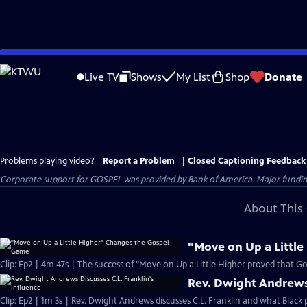
Skip
to
Live TV
Shows
My List
Shop
Donate
Main
Content
Problems playing video?
Report a Problem
|
Closed Captioning Feedback
Corporate support for GOSPEL was provided by Bank of America. Major funding 
About This 
"Move on Up a Littl
Clip: Ep2 | 4m 47s | The success of "Move on Up a Little Higher proved that Go
Rev. Dwight Andrews 
Clip: Ep2 | 1m 3s | Rev. Dwight Andrews discusses C.L. Franklin and what Black p