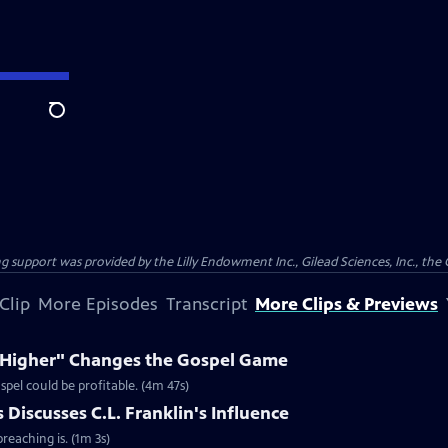
Search
support was provided by the Lilly Endowment Inc., Gilead Sciences, Inc., the 
Clip
More Episodes
Transcript
More Clips & Previews
e Higher" Changes the Gospel Game
spel could be profitable. (4m 47s)
Discusses C.L. Franklin's Influence
reaching is. (1m 3s)