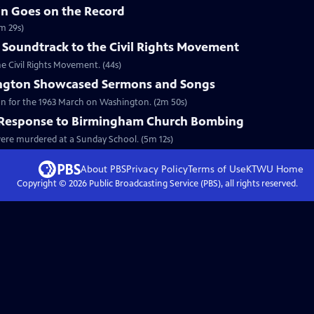
in Goes on the Record
m 29s)
 Soundtrack to the Civil Rights Movement
he Civil Rights Movement. (44s)
ngton Showcased Sermons and Songs
on for the 1963 March on Washington. (2m 50s)
l Response to Birmingham Church Bombing
 were murdered at a Sunday School. (5m 12s)
About PBS
Privacy Policy
Terms of Use
KTWU
Home
Copyright ©
2026
Public Broadcasting Service (PBS), all rights reserved.