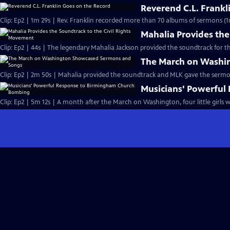
Reverend C.L. Frankl
Clip: Ep2 | 1m 29s | Rev. Franklin recorded more than 70 albums of sermons (1
Mahalia Provides the
Clip: Ep2 | 44s | The legendary Mahalia Jackson provided the soundtrack for t
The March on Washi
Clip: Ep2 | 2m 50s | Mahalia provided the soundtrack and MLK gave the serm
Musicians' Powerfu
Clip: Ep2 | 5m 12s | A month after the March on Washington, four little girls