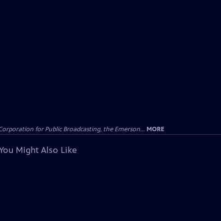
Corporation for Public Broadcasting, the Emerson...
MORE
You Might Also Like