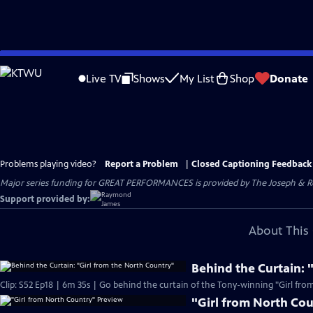
Skip
to
Live TV
Shows
My List
Shop
Donate
Main
Content
Problems playing video?
Report a Problem
|
Closed Captioning Feedback
Major series funding for GREAT PERFORMANCES is provided by The Joseph & Rob
Support provided by:
About This 
Behind the Curtain: 
Clip: S52 Ep18 | 6m 35s | Go behind the curtain of the Tony-winning "Girl fro
"Girl from North Co