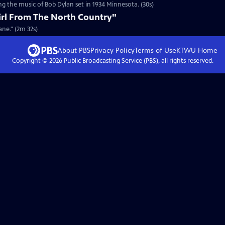
g the music of Bob Dylan set in 1934 Minnesota. (30s)
irl From The North Country"
ane." (2m 32s)
About PBS
Privacy Policy
Terms of Use
KTWU
Home
Copyright ©
2026
Public Broadcasting Service (PBS), all rights reserved.