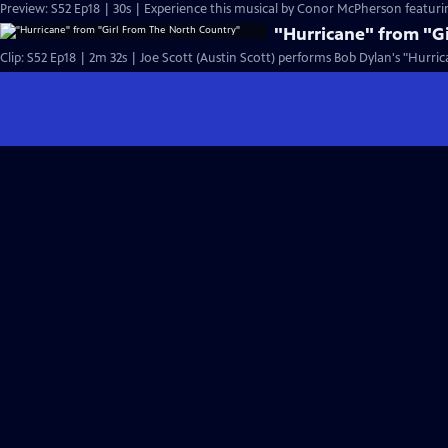
Preview: S52 Ep18 | 30s | Experience this musical by Conor McPherson featurin
"Hurricane" from "G
Clip: S52 Ep18 | 2m 32s | Joe Scott (Austin Scott) performs Bob Dylan's "Hurric