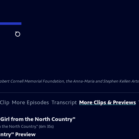
Search
ert Cornell Memorial Foundation, the Anna-Maria and Stephen Kellen Arts Fun
Clip
More Episodes
Transcript
More Clips & Previews
"Girl from the North Country"
m the North Country." (6m 35s)
untry" Preview