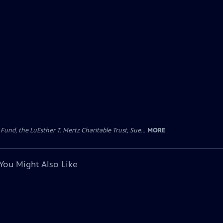
d, the LuEsther T. Mertz Charitable Trust, Sue...
MORE
You Might Also Like