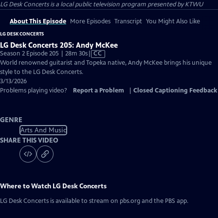
LG Desk Concerts
is a local public television program presented by
KTWU
About This Episode
More Episodes
Transcript
You Might Also Like
LG DESK CONCERTS
LG Desk Concerts 205: Andy McKee
Video
Season 2 Episode 205 | 28m 30s
|
CC
has
World renowned guitarist and Topeka native, Andy McKee brings his unique
Closed
style to the LG Desk Concerts.
Captions
3/13/2026
Problems playing video?
Report a Problem
|
Closed Captioning Feedback
GENRE
Arts And Music
SHARE THIS VIDEO
Where to Watch
LG Desk Concerts
LG Desk Concerts
is available to stream on pbs.org and the PBS app.