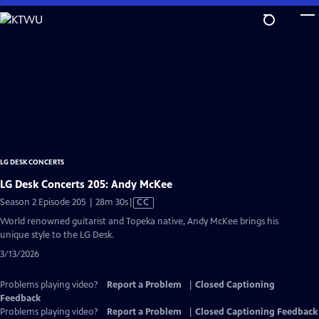
Skip
to
Main
Content
LG DESK CONCERTS
LG Desk Concerts 205: Andy McKee
Video
Season 2 Episode 205 | 28m 30s
|
CC
has
World renowned guitarist and Topeka native, Andy McKee brings his
Closed
unique style to the LG Desk.
Captions
3/13/2026
Problems playing video?
Report a Problem
|
Closed Captioning
Feedback
Problems playing video?
Report a Problem
|
Closed Captioning Feedback