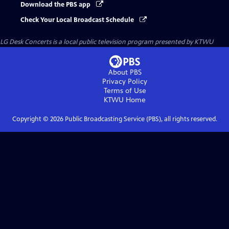
Download the PBS app
Check Your Local Broadcast Schedule
LG Desk Concerts
is a local public television program presented by
KTWU
About PBS
Privacy Policy
Terms of Use
KTWU
Home
Copyright ©
2026
Public Broadcasting Service (PBS), all rights reserved.