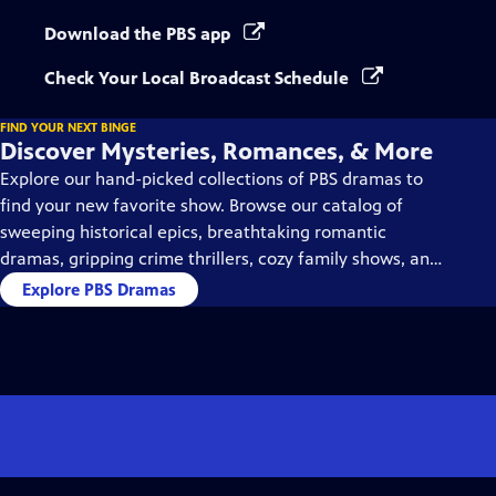
Download the PBS app
Check Your Local Broadcast Schedule
FIND YOUR NEXT BINGE
Discover Mysteries, Romances, & More
Explore our hand-picked collections of PBS dramas to
find your new favorite show. Browse our catalog of
sweeping historical epics, breathtaking romantic
dramas, gripping crime thrillers, cozy family shows, and
so much more.
Explore PBS Dramas