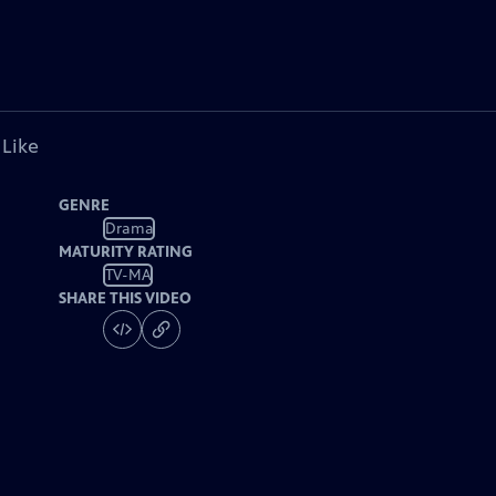
 Like
GENRE
Drama
MATURITY RATING
TV-MA
SHARE THIS VIDEO