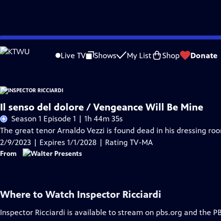
Skip
Problems playing video?
Report a Problem
|
Closed Captioning Feedback
to
Live TV
Shows
My List
Shop
Donate
Main
Content
Il senso del dolore / Vengeance Will Be Mine
Season 1 Episode 1 | 1h 44m 35s
The great tenor Arnaldo Vezzi is found dead in his dressing roo
2/9/2023 | Expires 1/1/2028 | Rating TV-MA
From
Where to Watch
Inspector Ricciardi
Inspector Ricciardi
is available to stream on pbs.org and the P