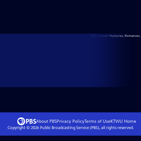
About PBS
Privacy Policy
Terms of Use
KTWU
Home
Copyright ©
2026
Public Broadcasting Service (PBS), all rights reserved.