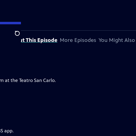
Search
About This Episode
More Episodes
You Might Also
m at the Teatro San Carlo.
BS app.