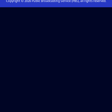
Copyright ©
2026
Public Broadcasting Service (PBS), all rights reserved.