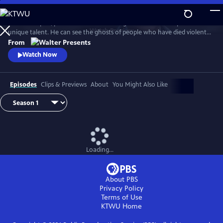
Skip
to
In 1930s Naples, police commissioner Luigi Alfredo Ricciardi possesses a
Main
Watch
Preview
unique talent. He can see the ghosts of people who have died violent
Content
deaths and listen to their final thoughts. Shrouded in an air of mystery
From
that drive most away, he never laughs and his heart beats for two
Watch Now
women. From Walter Presents, in Italian with English subtitles.
Episodes
Clips & Previews
About
You Might Also Like
Loading...
About PBS
Privacy Policy
Terms of Use
KTWU
Home