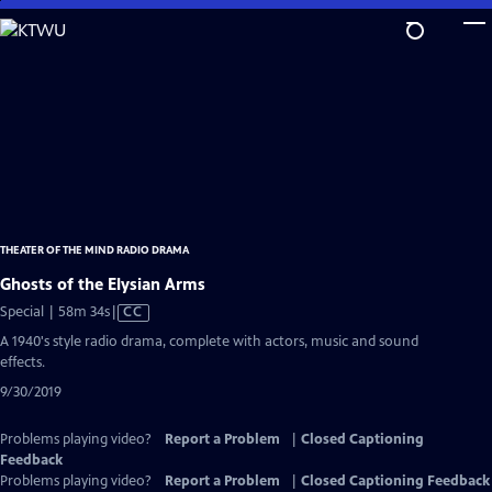
Skip
to
Main
Content
THEATER OF THE MIND RADIO DRAMA
Ghosts of the Elysian Arms
Video
Special | 58m 34s
|
CC
has
A 1940's style radio drama, complete with actors, music and sound
Closed
effects.
Captions
9/30/2019
Problems playing video?
Report a Problem
|
Closed Captioning
Feedback
Problems playing video?
Report a Problem
|
Closed Captioning Feedback