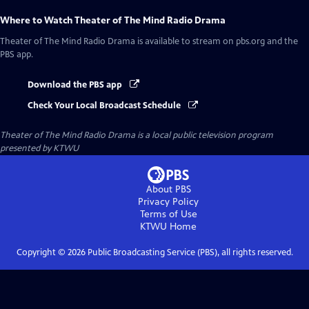
Where to Watch
Theater of The Mind Radio Drama
Theater of The Mind Radio Drama
is available to stream on pbs.org and the
PBS app.
Download the PBS app
Check Your Local Broadcast Schedule
Theater of The Mind Radio Drama
is a local public television program
presented by
KTWU
About PBS
Privacy Policy
Terms of Use
KTWU
Home
Copyright ©
2026
Public Broadcasting Service (PBS), all rights reserved.