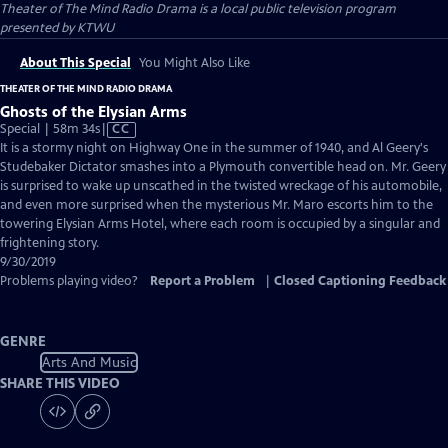
Theater of The Mind Radio Drama
is a local public television program
presented by
KTWU
About This Special
You Might Also Like
THEATER OF THE MIND RADIO DRAMA
Ghosts of the Elysian Arms
Video
Special | 58m 34s
|
CC
has
It is a stormy night on Highway One in the summer of 1940, and Al Geery's
Closed
Studebaker Dictator smashes into a Plymouth convertible head on. Mr. Geery
Captions
is surprised to wake up unscathed in the twisted wreckage of his automobile,
and even more surprised when the mysterious Mr. Maro escorts him to the
towering Elysian Arms Hotel, where each room is occupied by a singular and
frightening story.
9/30/2019
Problems playing video?
Report a Problem
|
Closed Captioning Feedback
GENRE
Arts And Music
SHARE THIS VIDEO