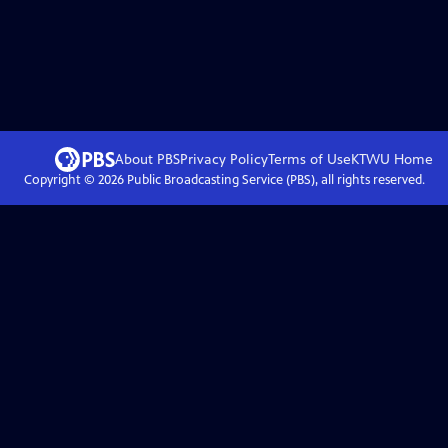
About PBS
Privacy Policy
Terms of Use
KTWU
Home
Copyright ©
2026
Public Broadcasting Service (PBS), all rights reserved.