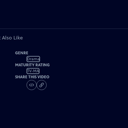
 Also Like
GENRE
Drama
MATURITY RATING
TV-MA
SHARE THIS VIDEO