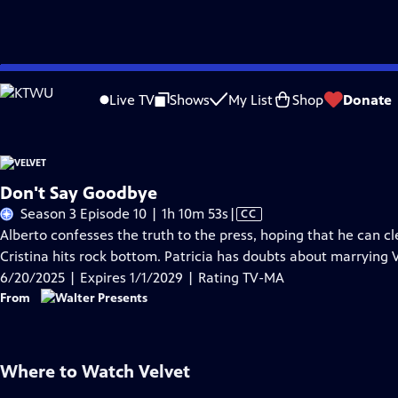
Skip
Problems playing video?
Report a Problem
|
Closed Captioning Feedback
to
Live TV
Shows
My List
Shop
Donate
Main
A
Content
Don't Say Goodbye
Video
Season 3 Episode 10 | 1h 10m 53s
|
CC
has
Alberto confesses the truth to the press, hoping that he can c
Closed
Cristina hits rock bottom. Patricia has doubts about marrying V
Captions
6/20/2025 | Expires 1/1/2029 | Rating TV-MA
From
Where to Watch
Velvet