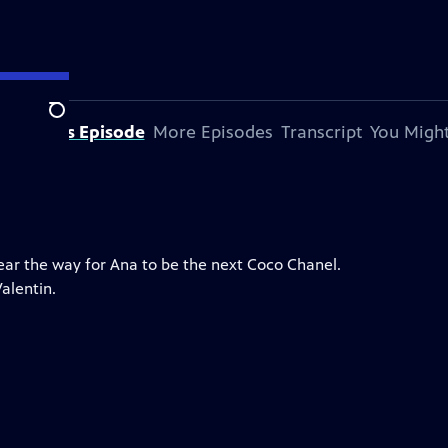
Search
bout This Episode
More Episodes
Transcript
You Might
lear the way for Ana to be the next Coco Chanel.
alentin.