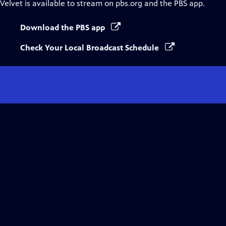
Velvet
is available to stream on pbs.org and the PBS app.
Download the PBS app
Check Your Local Broadcast Schedule