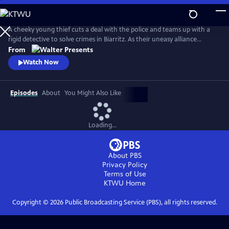
Skip
to
Main
A cheeky young thief cuts a deal with the police and teams up with a
Content
rigid detective to solve crimes in Biarritz. As their uneasy alliance
grows, so do the risks, and both men discover the truth can be far
From
more personal than the case. From Walter Presents, in French with
Watch Now
English subtitles.
Episodes
About
You Might Also Like
Loading...
About PBS
Privacy Policy
Terms of Use
KTWU
Home
Copyright ©
2026
Public Broadcasting Service (PBS), all rights reserved.