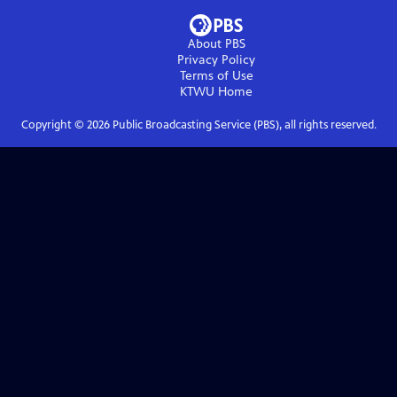
About PBS
Privacy Policy
Terms of Use
KTWU
Home
Copyright ©
2026
Public Broadcasting Service (PBS), all rights reserved.