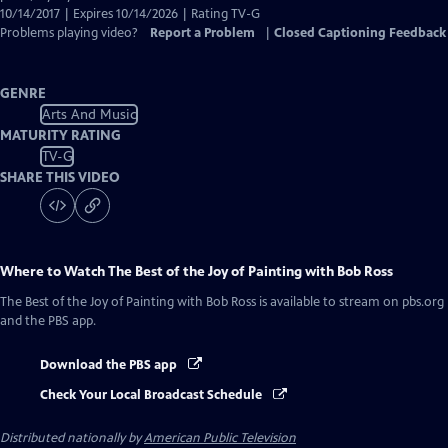
10/14/2017 | Expires 10/14/2026 | Rating TV-G
Problems playing video?
Report a Problem
|
Closed Captioning Feedback
GENRE
Arts And Music
MATURITY RATING
TV-G
SHARE THIS VIDEO
Where to Watch
The Best of the Joy of Painting with Bob Ross
The Best of the Joy of Painting with Bob Ross
is available to stream on pbs.org
and the PBS app.
Download the PBS app
Check Your Local Broadcast Schedule
Distributed nationally by
American Public Television