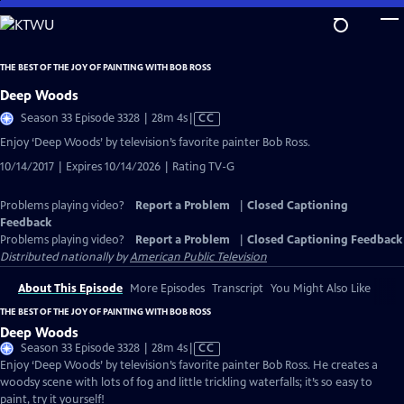
Skip
to
Main
THE BEST OF THE JOY OF PAINTING WITH BOB ROSS
Content
Deep Woods
Video
Season 33 Episode 3328 | 28m 4s
|
CC
has
Enjoy ‘Deep Woods’ by television’s favorite painter Bob Ross.
Closed
10/14/2017 | Expires 10/14/2026 | Rating TV-G
Captions
Problems playing video?
Report a Problem
|
Closed Captioning
Feedback
Problems playing video?
Report a Problem
|
Closed Captioning Feedback
Distributed nationally by
American Public Television
About This Episode
More Episodes
Transcript
You Might Also Like
THE BEST OF THE JOY OF PAINTING WITH BOB ROSS
Deep Woods
Video
Season 33 Episode 3328 | 28m 4s
|
CC
has
Enjoy ‘Deep Woods’ by television’s favorite painter Bob Ross. He creates a
Closed
woodsy scene with lots of fog and little trickling waterfalls; it’s so easy to
Captions
paint, try it yourself!