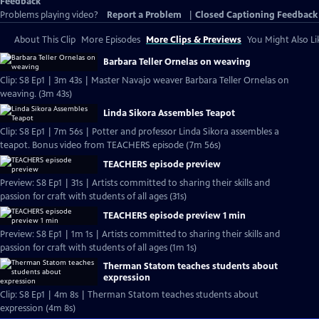
Feedback
Problems playing video?
Report a Problem
|
Closed Captioning Feedback
About This Clip
More Episodes
More Clips & Previews
You Might Also Li
Barbara Teller Ornelas on weaving
Clip: S8 Ep1 | 3m 43s | Master Navajo weaver Barbara Teller Ornelas on
weaving. (3m 43s)
Linda Sikora Assembles Teapot
Clip: S8 Ep1 | 7m 56s | Potter and professor Linda Sikora assembles a
teapot. Bonus video from TEACHERS episode (7m 56s)
TEACHERS episode preview
Preview: S8 Ep1 | 31s | Artists committed to sharing their skills and
passion for craft with students of all ages (31s)
TEACHERS episode preview 1 min
Preview: S8 Ep1 | 1m 1s | Artists committed to sharing their skills and
passion for craft with students of all ages (1m 1s)
Therman Statom teaches students about
expression
Clip: S8 Ep1 | 4m 8s | Therman Statom teaches students about
expression (4m 8s)