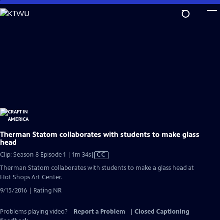
Skip
to
Main
Content
Therman Statom collaborates with students to make glass
head
Video
Clip: Season 8 Episode 1 | 1m 34s
|
CC
has
Therman Statom collaborates with students to make a glass head at
Closed
Hot Shops Art Center.
Captions
9/15/2016 | Rating NR
Problems playing video?
Report a Problem
|
Closed Captioning