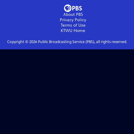
About PBS
Privacy Policy
Terms of Use
KTWU
Home
Copyright ©
2026
Public Broadcasting Service (PBS), all rights reserved.