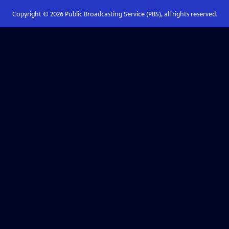
Copyright ©
2026
Public Broadcasting Service (PBS), all rights reserved.