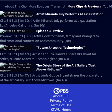
About This Clip
More Episodes
Transcript
More Clips & Previews
You Mi
Artist Miranda July Performs At a Gas Station
Clip: S11 Ep3 | 1m 30s | Artist Miranda July performs at a gas station in
Los Angeles, California. (1m 30s)
Episode 3 Preview
Preview: S11 Ep3 | 30s | Artists look to friends, family and strangers to
find emotional connection and community. (30s)
"Future Ancestral Technologies"
Clip: S11 Ep3 | 1m 17s | Artist Cannupa Hanska Luger talks about his
series, “Future Ancestral Technologies.” (1m 17s)
The Origin Story of the Art Gallery "Just
Above Midtown"
Clip: S11 Ep3 | 1m 17s | Artist Linda Goode Bryant shares the origin story
of the art gallery, Just Above Midtown. (1m 17s)
About PBS
Privacy Policy
Terms of Use
KTWU
Home