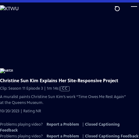
Skip
to
Main
Content
Christine Sun Kim Explains Her Site-Responsive Project
Video
Clip: Season 11 Episode 3 | 1m 14s
|
CC
has
A muralist paints Christine Sun Kim’s work “Time Owes Me Rest Again”
Closed
at the Queens Museum.
Captions
10/20/2023 | Rating NR
Problems playing video?
Report a Problem
|
Closed Captioning
Feedback
Problems playing video?
Report a Problem
|
Closed Captioning Feedback