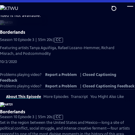
Skip
to
video is not available.
Main
Content
Borderlands
Video
Season 10 Episode 3 | 55m 20s
|
CC
has
Featuring artists Tanya Aguiñiga, Rafael Lozano-Hemmer, Richard
Closed
Misrach, and Postcommodity
Captions
10/2/2020
Problems playing video?
Report a Problem
|
Closed Captioning
Feedback
Problems playing video?
Report a Problem
|
Closed Captioning Feedback
About This Episode
More Episodes
Transcript
You Might Also Like
Borderlands
Video
Season 10 Episode 3 | 55m 20s
|
CC
has
Set in the region between the United States and Mexico—long a site of
Closed
political conflict, social struggle, and intense creative ferment—four artists
Captions
respond to one of the most divisive moments in the history of this area.