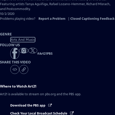
Featuring artists Tanya Aguiñiga, Rafael Lozano-Hemmer, Richard Misrach,
and Postcommodity.
10/2/2020
Problems playing video?
Report a Problem
|
Closed Captioning Feedback
GENRE
Arts And Music
FOLLOW US
#
Art21PBS
SHARE THIS VIDEO
Where to Watch
Art21
Art21
is available to stream on pbs.org and the PBS app.
Download the PBS app
Check Your Local Broadcast Schedule