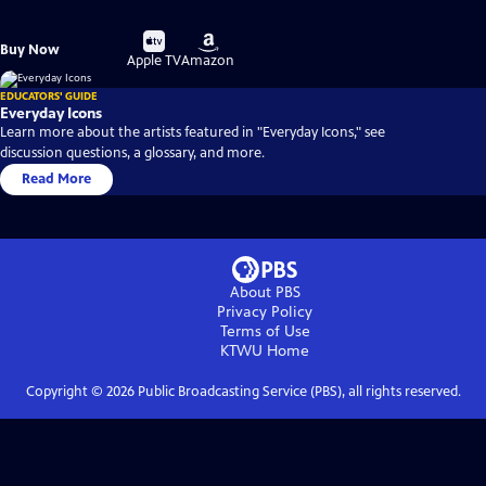
Buy
Buy
Buy Now
on
on
Apple TV
Amazon
EDUCATORS' GUIDE
Everyday Icons
Learn more about the artists featured in "Everyday Icons," see
discussion questions, a glossary, and more.
Read More
About PBS
Privacy Policy
Terms of Use
KTWU
Home
Copyright ©
2026
Public Broadcasting Service (PBS), all rights reserved.