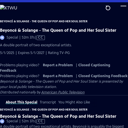
Skip
to
Main
BEYONCÉ & SOLANGE - THE QUEEN OF POP AND HER SOUL SISTER
Content
Beyoncé & Solange - The Queen of Pop and Her Soul Sister
Video
Special | 52m 37s
|
CC
has
A double portrait of two exceptional artists.
Closed
5/1/2025 | Expires 5/1/2027 | Rating TV-PG
Captions
Problems playing video?
Report a Problem
|
Closed Captioning
Feedback
Problems playing video?
Report a Problem
|
Closed Captioning Feedback
Beyoncé & Solange - The Queen of Pop and Her Soul Sister
is presented by
your local public television station.
Distributed nationally by
American Public Television
About This Special
Transcript
You Might Also Like
BEYONCÉ & SOLANGE - THE QUEEN OF POP AND HER SOUL SISTER
Beyoncé & Solange - The Queen of Pop and Her Soul Sister
Video
Special | 52m 37s
|
CC
has
A double portrait of two exceptional artists. Beyoncé is arguably the biggest