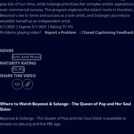
Closed
pop star of our time, while Solange prioritizes her complex artistic aspirations
Captions
over commercial success. The program explores the sisters' roots in Houston,
Beyonce's rise to fame and success as a solo artist, and Solange's journey to
establish herself as an independent artist.
5/1/2025 | Expires 5/1/2027 | Rating TV-PG
Problems playing video?
Report a Problem
|
Closed Captioning Feedback
GENRE
Arts And Music
MATURITY RATING
TV-PG
SHARE THIS VIDEO
Where to Watch
Beyoncé & Solange - The Queen of Pop and Her Soul
Sister
Beyoncé & Solange - The Queen of Pop and Her Soul Sister
is available to
stream on pbs.org and the PBS app.