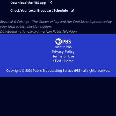
Download the PBS app
Check Your Local Broadcast Schedule
Beyoncé & Solange - The Queen of Pop and Her Soul Sister
is presented by
your local public television station.
Distributed nationally by
American Public Television
About PBS
Privacy Policy
Terms of Use
KTWU
Home
Copyright ©
2026
Public Broadcasting Service (PBS), all rights reserved.