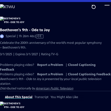
Skip
to
Main
Content
Beethoven's 9th - Ode to Joy
Video
Special | 1h 26m 46s
|
CC
has
Celebrate the 200th anniversary of the world’s most popular symphony
Closed
– Beethoven’s 9th.
Captions
3/1/2025 | Expires 3/1/2027 | Rating TV-G
Problems playing video?
Report a Problem
|
Closed Captioning
Feedback
Problems playing video?
Report a Problem
|
Closed Captioning Feedback
Beethoven's 9th - Ode to Joy
is presented by your local public television
station.
Distributed nationally by
American Public Television
About This Special
Transcript
You Might Also Like