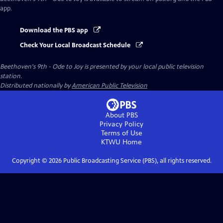
app.
Download the PBS app
Check Your Local Broadcast Schedule
Beethoven's 9th - Ode to Joy
is presented by your local public television
station.
Distributed nationally by
American Public Television
About PBS
Privacy Policy
Terms of Use
KTWU
Home
Copyright ©
2026
Public Broadcasting Service (PBS), all rights reserved.