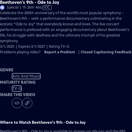
Beethoven's 9th - Ode to Joy
Video
Special | 1h 26m 46s
|
CC
has
Celebrate the 200th anniversary of the world’s most popular symphony –
Closed
Beethoven’s 9th – with a performance documentary culminating in the
Captions
ecstatic “Ode to Joy” that everybody knows and loves. The live concert
performance is prefaced with an engaging documentary about Beethoven's
life, his struggle with deafness and the ultimate triumph of his greatest
symphony.
3/1/2025 | Expires 3/1/2027 | Rating TV-G
Problems playing video?
Report a Problem
|
Closed Captioning Feedback
GENRE
Arts And Music
MATURITY RATING
TV-G
SHARE THIS VIDEO
Where to Watch
Beethoven's 9th - Ode to Joy
Beethoven's 9th - Ode to Joy
is available to stream on pbs.org and the PBS