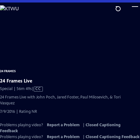
Skip
to
Main
Content
24 FRAMES
24 Frames Live
Video
Special | 56m 49s
|
CC
has
24 Frames Live with John Poch, Jared Foster, Paul Milosevich, & Tori
Closed
Vasquez
Captions
7/9/2016 | Rating NR
Problems playing video?
Report a Problem
|
Closed Captioning
Feedback
Problems playing video?
Report a Problem
|
Closed Captioning Feedback