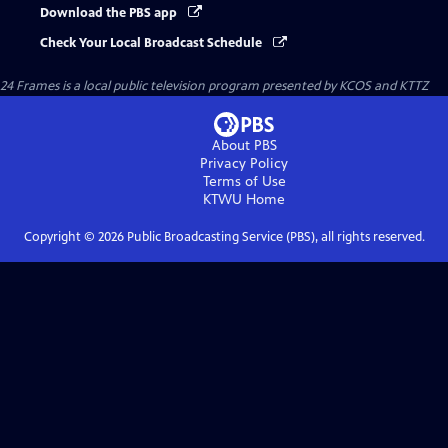
Download the PBS app
Check Your Local Broadcast Schedule
24 Frames
is a local public television program presented by
KCOS
and
KTTZ
About PBS
Privacy Policy
Terms of Use
KTWU
Home
Copyright ©
2026
Public Broadcasting Service (PBS), all rights reserved.