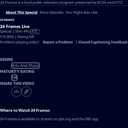
24 Frames
is a local public television program presented by
KCOS
and
KTTZ
About This Special
More Episodes
You Might Also Like
24 FRAMES
24 Frames Live
Video
Special | 56m 49s
|
CC
has
7/9/2016 | Rating NR
Closed
Problems playing video?
Report a Problem
|
Closed Captioning Feedback
Captions
GENRE
Arts And Music
MATURITY RATING
NR
SHARE THIS VIDEO
Where to Watch
24 Frames
24 Frames
is available to stream on pbs.org and the PBS app.