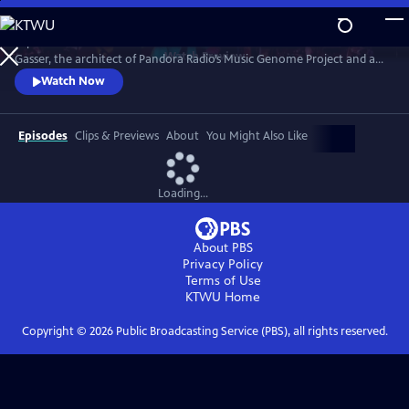
Skip
to
Explore the science and culture behind musical taste with Dr. Nolan
Main
Watch
Preview
Gasser, the architect of Pandora Radio’s Music Genome Project and an
Content
expert in Music AI. Blending live performances, animations and insights
Watch Now
from neuroscience, psychology, culture, emotion, and a pioneering
mobile app that engages the audience in a new way, the program
offers a one-of-a-kind immersive experience.
Episodes
Clips & Previews
About
You Might Also Like
Loading...
About PBS
Privacy Policy
Terms of Use
KTWU
Home
Copyright ©
2026
Public Broadcasting Service (PBS), all rights reserved.